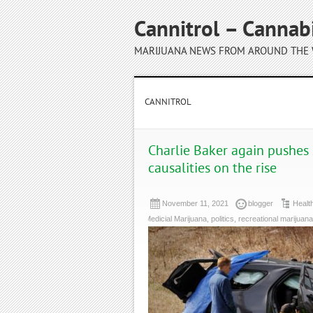
Cannitrol – Cannab
MARIJUANA NEWS FROM AROUND THE
CANNITROL
Charlie Baker again pushes 
causalities on the rise
November 11, 2021
blogger
Healt
Medicial Marijuana
,
politics
,
recreational marijuana