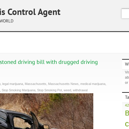
is Control Agent
 WORLD
stoned driving bill with drugged driving
Wh
Vis
ab
or
h
,
legal marijuana
,
Massachusetts
,
Massachusetts News
,
medical marijuana
,
,
Stop Smoking Marijuana
,
Stop Smoking Pot
,
weed
,
withdrawal
T
42
B
c