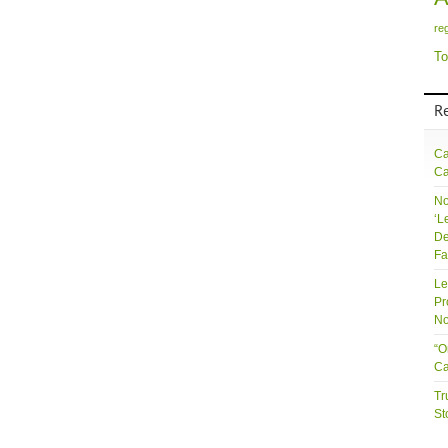
re
To
R
Ca
Ca
No
‘L
De
Fa
Le
Pr
No
“O
Ca
Tr
St