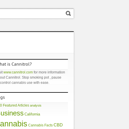
at is Cannitrol?
it
www.cannitrol.com
for more information
out Cannitrol. Stop smoking pot , pause
 control cannabis use with ease.
ags
0 Featured Articles
analysis
usiness
California
annabis
CBD
Cannabis Facts