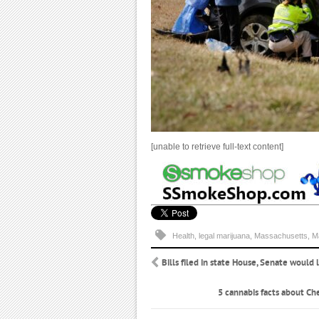
[unable to retrieve full-text content]
Health
,
legal marijuana
,
Massachusetts
,
M
Bills filed in state House, Senate would
5 cannabis facts about Ch