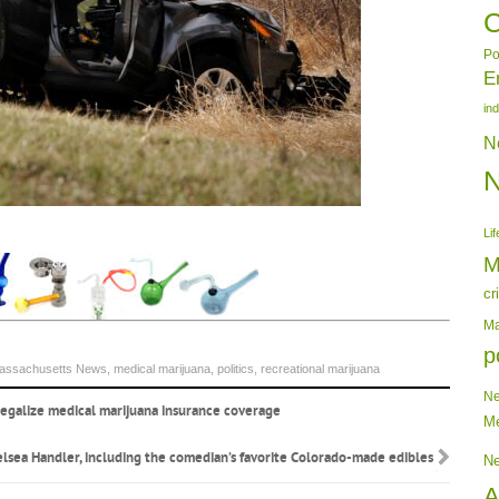
C
Po
E
in
N
Lif
M
cr
Ma
p
assachusetts News
,
medical marijuana
,
politics
,
recreational marijuana
N
 legalize medical marijuana insurance coverage
Me
elsea Handler, including the comedian’s favorite Colorado-made edibles
N
A