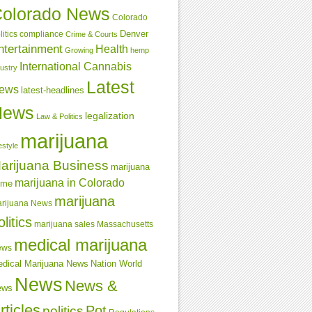
olorado News
Colorado
Denver
compliance
litics
Crime & Courts
ntertainment
Health
Growing
hemp
International Cannabis
dustry
Latest
ews
latest-headlines
News
legalization
Law & Politics
marijuana
estyle
arijuana Business
marijuana
marijuana in Colorado
ime
marijuana
rijuana News
olitics
marijuana sales
Massachusetts
medical marijuana
ews
dical Marijuana News
Nation World
News
News &
ews
rticles
Pot
politics