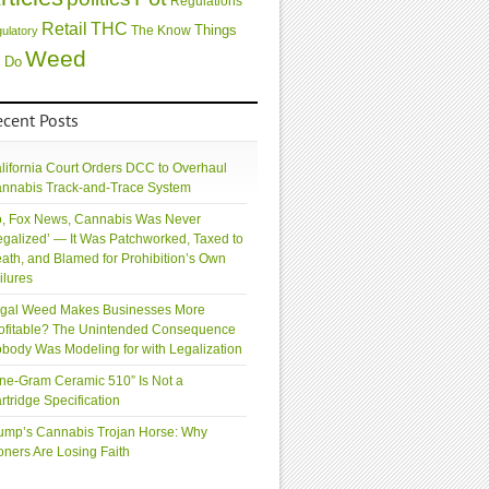
Regulations
Retail
THC
Things
The Know
gulatory
Weed
 Do
ecent Posts
lifornia Court Orders DCC to Overhaul
nnabis Track-and-Trace System
, Fox News, Cannabis Was Never
egalized’ — It Was Patchworked, Taxed to
ath, and Blamed for Prohibition’s Own
ilures
gal Weed Makes Businesses More
ofitable? The Unintended Consequence
body Was Modeling for with Legalization
ne-Gram Ceramic 510” Is Not a
rtridge Specification
ump’s Cannabis Trojan Horse: Why
oners Are Losing Faith