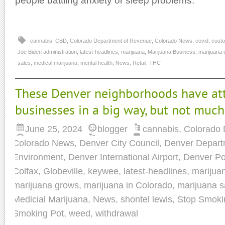
people battling anxiety or sleep problems.
cannabis
,
CBD
,
Colorado Department of Revenue
,
Colorado News
,
covid
,
custo
Joe Biden administration
,
latest-headlines
,
marijuana
,
Marijuana Business
,
marijuana 
sales
,
medical marijuana
,
mental health
,
News
,
Retail
,
THC
These Denver neighborhoods have att
businesses in a big way, but not much
June 25, 2024
blogger
cannabis
,
Colorado 
Colorado News
,
Denver City Council
,
Denver Departm
Environment
,
Denver International Airport
,
Denver Po
Colfax
,
Globeville
,
keywee
,
latest-headlines
,
marijua
marijuana grows
,
marijuana in Colorado
,
marijuana s
Medicial Marijuana
,
News
,
shontel lewis
,
Stop Smoki
Smoking Pot
,
weed
,
withdrawal