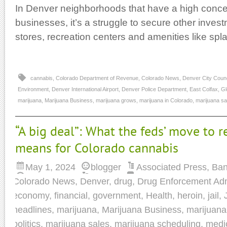
In Denver neighborhoods that have a high conce
businesses, it’s a struggle to secure other inves
stores, recreation centers and amenities like spl
cannabis
,
Colorado Department of Revenue
,
Colorado News
,
Denver City Counc
Environment
,
Denver International Airport
,
Denver Police Department
,
East Colfax
,
Gl
marijuana
,
Marijuana Business
,
marijuana grows
,
marijuana in Colorado
,
marijuana sa
“A big deal”: What the feds’ move to r
means for Colorado cannabis
May 1, 2024
blogger
Associated Press
,
Ban
Colorado News
,
Denver
,
drug
,
Drug Enforcement Adm
economy
,
financial
,
government
,
Health
,
heroin
,
jail
,
headlines
,
marijuana
,
Marijuana Business
,
marijuana
politics
,
marijuana sales
,
marijuana scheduling
,
medi