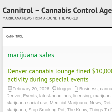
Cannitrol – Cannabis Control Ag
MARIJUANA NEWS FROM AROUND THE WORLD
CANNITROL
marijuana sales
Denver cannabis lounge fined $10,00
activity during special events
February 20, 2026
blogger
Business
,
canna
Denver
,
Events
,
latest-headlines
,
licensing
,
marijuan
Marijuana social use
,
Medicial Marijuana
,
News
,
Reta
Marijuana
,
Stop Smoking Pot
,
The Know
,
Things To 