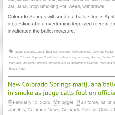
Marijuana
,
Stop Smoking Pot
,
weed
,
withdrawal
Colorado Springs will send out ballots for its Apri
a question about overturning legalized recreationa
invalidated the ballot measure.
ballot measures
,
ballots
,
Business
,
cannabis
,
Colorado News
,
Colorado Politics
Council
,
Colorado Supreme Court
,
Courts
,
democracy
,
economy
,
election
,
Election 2
marijuana
,
Marijuana Business
,
marijuana culture
,
marijuana in Colorado
,
marijuana s
Estate
,
Retail
New Colorado Springs marijuana ball
in smoke as judge calls foul on officia
February 11, 2025
blogger
air force
,
ballot
cannabis
,
Colorado News
,
Colorado Politics
,
Colorad