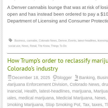
A Denver cannabis lounge that was at risk of losin
open and has instead been ordered to pay a $10,0
Department of Licensing and Consumer Protecti
Business
,
cannabis
,
Colorado News
,
Denver
,
Events
,
latest-headlines
,
licensing
social use
,
News
,
Retail
,
The Know
,
Things To Do
How Trump’s order to reclassify marij
Colorado’s industry
December 18, 2025
blogger
Banking
,
Busi
Marijuana Enforcement Division
,
Colorado News
,
dr
financial
,
Health
,
latest-headlines
,
marijuana
,
Mariju
sales
,
medical marijuana
,
Medicial Marijuana
,
News
,
Smoking Marijuana
,
Stop Smoking Pot
,
Tax
,
taxes
,
T