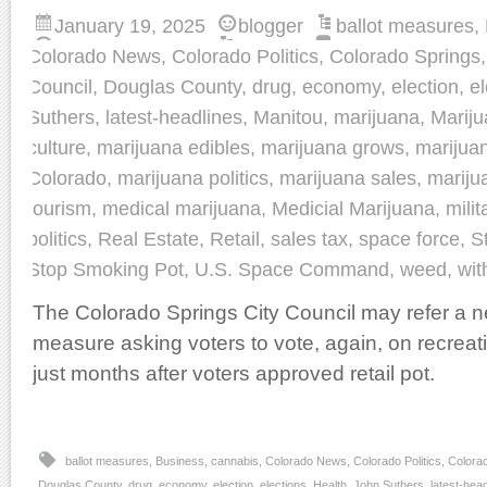
January 19, 2025
blogger
ballot measures
,
Colorado News
,
Colorado Politics
,
Colorado Springs
Council
,
Douglas County
,
drug
,
economy
,
election
,
el
Suthers
,
latest-headlines
,
Manitou
,
marijuana
,
Marij
culture
,
marijuana edibles
,
marijuana grows
,
marijua
Colorado
,
marijuana politics
,
marijuana sales
,
mariju
tourism
,
medical marijuana
,
Medicial Marijuana
,
milit
politics
,
Real Estate
,
Retail
,
sales tax
,
space force
,
S
Stop Smoking Pot
,
U.S. Space Command
,
weed
,
wit
The Colorado Springs City Council may refer a ne
measure asking voters to vote, again, on recrea
just months after voters approved retail pot.
ballot measures
,
Business
,
cannabis
,
Colorado News
,
Colorado Politics
,
Colora
Douglas County
,
drug
,
economy
,
election
,
elections
,
Health
,
John Suthers
,
latest-hea