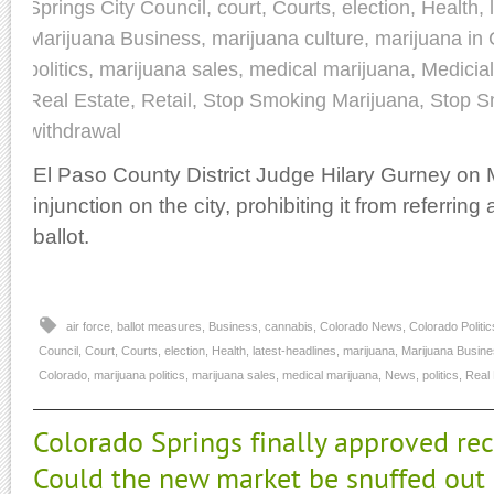
Springs City Council
,
court
,
Courts
,
election
,
Health
,
Marijuana Business
,
marijuana culture
,
marijuana in
politics
,
marijuana sales
,
medical marijuana
,
Medicia
Real Estate
,
Retail
,
Stop Smoking Marijuana
,
Stop S
withdrawal
El Paso County District Judge Hilary Gurney on
injunction on the city, prohibiting it from referring
ballot.
air force
,
ballot measures
,
Business
,
cannabis
,
Colorado News
,
Colorado Politic
Council
,
Court
,
Courts
,
election
,
Health
,
latest-headlines
,
marijuana
,
Marijuana Busin
Colorado
,
marijuana politics
,
marijuana sales
,
medical marijuana
,
News
,
politics
,
Real 
Colorado Springs finally approved rec
Could the new market be snuffed out b