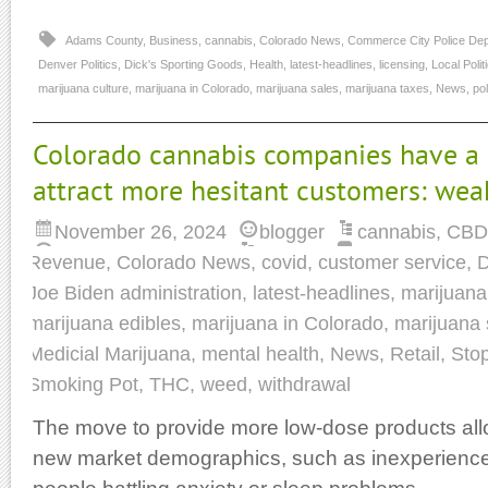
Adams County
,
Business
,
cannabis
,
Colorado News
,
Commerce City Police De
Denver Politics
,
Dick's Sporting Goods
,
Health
,
latest-headlines
,
licensing
,
Local Polit
marijuana culture
,
marijuana in Colorado
,
marijuana sales
,
marijuana taxes
,
News
,
pol
Colorado cannabis companies have a 
attract more hesitant customers: we
November 26, 2024
blogger
cannabis
,
CBD
Revenue
,
Colorado News
,
covid
,
customer service
,
D
Joe Biden administration
,
latest-headlines
,
marijuana
marijuana edibles
,
marijuana in Colorado
,
marijuana 
Medicial Marijuana
,
mental health
,
News
,
Retail
,
Sto
Smoking Pot
,
THC
,
weed
,
withdrawal
The move to provide more low-dose products al
new market demographics, such as inexperienc