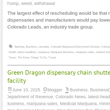
Trump
,
weed
,
withdrawal
The largest effect of rescheduling would be that 
dispensaries and manufacturers would pay lower
Colorado Leads, an industry trade group.
Banking
,
Business
,
cannabis
,
Colorado Marijuana Enforcement Division
,
Colora
Health
,
latest-headlines
,
marijuana
,
Marijuana Business
,
marijuana sales
,
medical mar
Taxes
,
The Know
,
Things To Do
,
Trump
Green Dragon dispensary chain shutt
facility
June 10, 2025
blogger
Business
,
Business
Department of Revenue
,
Colorado News
,
latest-head
Business
,
marijuana sales
,
Medicial Marijuana
,
mini