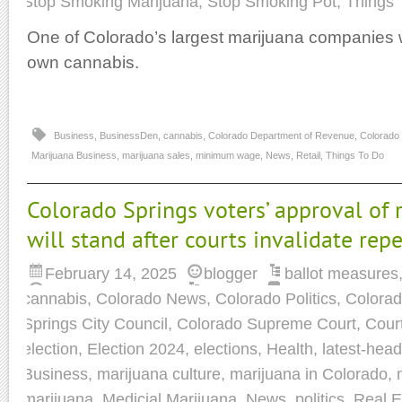
Stop Smoking Marijuana
,
Stop Smoking Pot
,
Things 
One of Colorado’s largest marijuana companies wi
own cannabis.
Business
,
BusinessDen
,
cannabis
,
Colorado Department of Revenue
,
Colorado
Marijuana Business
,
marijuana sales
,
minimum wage
,
News
,
Retail
,
Things To Do
Colorado Springs voters’ approval of 
will stand after courts invalidate rep
February 14, 2025
blogger
ballot measures
cannabis
,
Colorado News
,
Colorado Politics
,
Colorad
Springs City Council
,
Colorado Supreme Court
,
Cour
election
,
Election 2024
,
elections
,
Health
,
latest-head
Business
,
marijuana culture
,
marijuana in Colorado
,
marijuana
,
Medicial Marijuana
,
News
,
politics
,
Real E