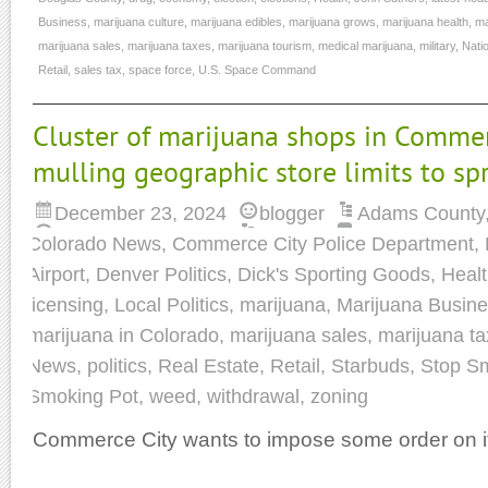
Business
,
marijuana culture
,
marijuana edibles
,
marijuana grows
,
marijuana health
,
ma
marijuana sales
,
marijuana taxes
,
marijuana tourism
,
medical marijuana
,
military
,
Nati
Retail
,
sales tax
,
space force
,
U.S. Space Command
Cluster of marijuana shops in Commer
mulling geographic store limits to s
December 23, 2024
blogger
Adams County
Colorado News
,
Commerce City Police Department
,
Airport
,
Denver Politics
,
Dick's Sporting Goods
,
Heal
licensing
,
Local Politics
,
marijuana
,
Marijuana Busin
marijuana in Colorado
,
marijuana sales
,
marijuana t
News
,
politics
,
Real Estate
,
Retail
,
Starbuds
,
Stop S
Smoking Pot
,
weed
,
withdrawal
,
zoning
Commerce City wants to impose some order on it