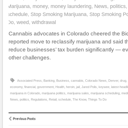
Marijuana
,
money
,
money laundering
,
News
,
politics
schedule
,
Stop Smoking Marijuana
,
Stop Smoking Po
Do
,
weed
,
withdrawal
Cannabis advocates in Colorado cheered the Bid
reported move to reclassify marijuana and said th
reduce businesses’ tax burden significantly — eve
other challenges.
Associated Press
,
Banking
,
Business
,
cannabis
,
Colorado News
,
Denver
,
drug
,
economy
,
financial
,
government
,
Health
,
heroin
,
jail
,
Jared Polis
,
keywee
,
latest-headl
marijuana in Colorado
,
marijuana politics
,
marijuana sales
,
marijuana scheduling
,
medi
News
,
politics
,
Regulations
,
Retail
,
schedule
,
The Know
,
Things To Do
Previous Posts