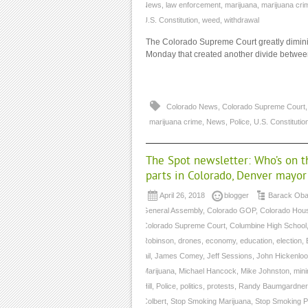
News
,
law enforcement
,
marijuana
,
marijuana cri
U.S. Constitution
,
weed
,
withdrawal
The Colorado Supreme Court greatly diminish
Monday that created another divide between
Colorado News
,
Colorado Supreme Court
marijuana crime
,
News
,
Police
,
U.S. Constitutio
The Spot newsletter: Who’s on t
parts in Colorado, Denver mayo
April 26, 2018
blogger
Barack Ob
General Assembly
,
Colorado GOP
,
Colorado Hou
Colorado Supreme Court
,
Columbine High School
Robinson
,
drones
,
economy
,
education
,
election
,
jail
,
James Comey
,
Jeff Sessions
,
John Hickenloo
Marijuana
,
Michael Hancock
,
Mike Johnston
,
mini
Hill
,
Police
,
politics
,
protests
,
Randy Baumgardner
Colbert
,
Stop Smoking Marijuana
,
Stop Smoking P