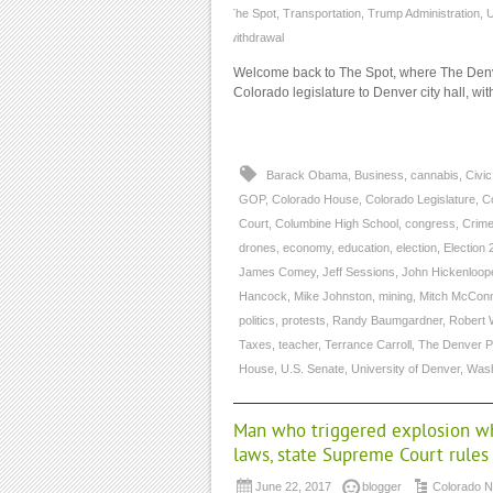
The Spot
,
Transportation
,
Trump Administration
,
U
withdrawal
Welcome back to The Spot, where The Denve
Colorado legislature to Denver city hall, wi
Barack Obama
,
Business
,
cannabis
,
Civi
GOP
,
Colorado House
,
Colorado Legislature
,
C
Court
,
Columbine High School
,
congress
,
Crime
drones
,
economy
,
education
,
election
,
Election 
James Comey
,
Jeff Sessions
,
John Hickenloop
Hancock
,
Mike Johnston
,
mining
,
Mitch McConn
politics
,
protests
,
Randy Baumgardner
,
Robert 
Taxes
,
teacher
,
Terrance Carroll
,
The Denver P
House
,
U.S. Senate
,
University of Denver
,
Wash
Man who triggered explosion wh
laws, state Supreme Court rules
June 22, 2017
blogger
Colorado 