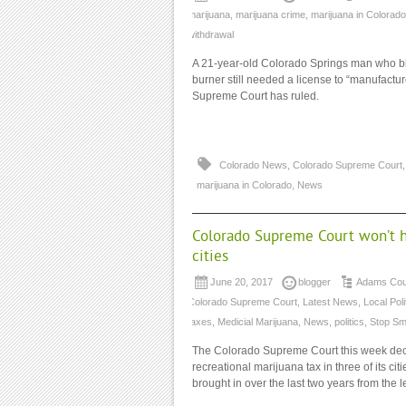
marijuana
,
marijuana crime
,
marijuana in Colorado
withdrawal
A 21-year-old Colorado Springs man who bl
burner still needed a license to “manufactur
Supreme Court has ruled.
Colorado News
,
Colorado Supreme Court
marijuana in Colorado
,
News
Colorado Supreme Court won’t he
cities
June 20, 2017
blogger
Adams Coun
Colorado Supreme Court
,
Latest News
,
Local Poli
taxes
,
Medicial Marijuana
,
News
,
politics
,
Stop Sm
The Colorado Supreme Court this week decli
recreational marijuana tax in three of its cit
brought in over the last two years from the l