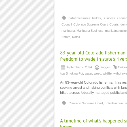
ballot measures
,
ballots
,
Business
,
cannab
Council
,
Colorado Supreme Court
,
Courts
,
dem
marijuana
,
Marijuana Business
,
marijuana cultu
Estate
,
Retail
83-year-old Colorado fisherman is
freedom to wade in state’s river
September 2, 2024
blogger
Color
Stop Smoking Pot
,
water
,
weed
,
wildlife
,
withdrawa
An 83-year-old Colorado fisherman has resurr
seeking arrest and risking conflicts with la
hiked across federally managed public land t
Colorado Supreme Court
,
Entertainment
,
w
A timeline of what’s happened si