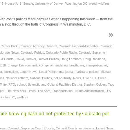
.S. House
,
U.S. Senate
,
University of Denver
,
Washington DC
,
weed
,
wildfires
,
r Post’s politics team captures what’s happening this week — from the
th a stop through the halls of Congress in Washington, D.C.
c Center Park
,
Colorado Attorney General
,
Colorado General Assembly
,
Colorado
olorado News
,
Colorado Politics
,
Colorado Public Radio
,
Colorado Supreme
 & Courts
,
DACA
,
Denver
,
Denver Politics
,
Doug Lamborn
,
Doug Robinson
,
2018
,
Energy
,
Environment
,
FBI
,
gerrymandering
,
healthcare
,
immigration
,
jail
,
er
,
journalism
,
Latest News
,
Local Politics
,
marijuana
,
marijuana politics
,
Michael
ell
,
National Anthem
,
National Politics
,
net neutrality
,
News
,
Owen Hill
,
Police
,
White
,
RTD
,
school
,
Scientific and Cultural Facilities District
,
Stephen Colbert
,
Tax
,
ost
,
The New York Times
,
The Spot
,
Transportation
,
Trump Administration
,
U.S.
ington DC
,
wildfires
ile brewing hash oil not protected by Colorado pot
News
,
Colorado Supreme Court
,
Courts
,
Crime & Courts
,
explosions
,
Latest News
,