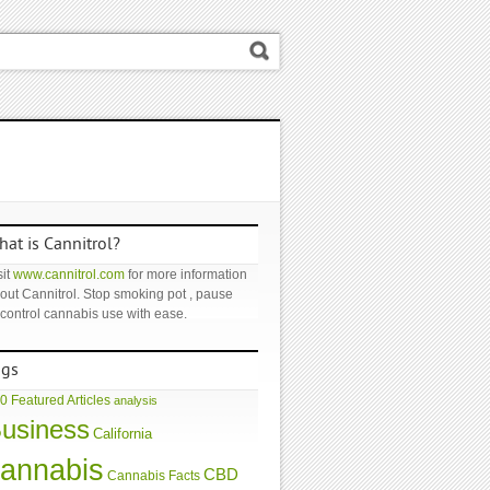
at is Cannitrol?
it
www.cannitrol.com
for more information
out Cannitrol. Stop smoking pot , pause
 control cannabis use with ease.
ags
0 Featured Articles
analysis
usiness
California
annabis
CBD
Cannabis Facts