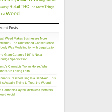
Regulations
Retail
THC
Things
The Know
gulatory
Weed
 Do
ecent Posts
gal Weed Makes Businesses More
ofitable? The Unintended Consequence
body Was Modeling for with Legalization
ne-Gram Ceramic 510” Is Not a
rtridge Specification
ump’s Cannabis Trojan Horse: Why
oners Are Losing Faith
nnabis Rescheduling Is a Band-Aid, This
ll Is Actually Trying to Treat the Wound
p Cannabis Payroll Mistakes Operators
ould Avoid