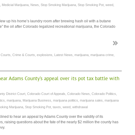
,
Medicial Marijuana
,
News
,
Stop Smoking Marijuana
,
Stop Smoking Pot
,
weed
,
ew up his home’s laundry room after brewing hash oil with a butane
e” the oil after Colorado legalized recreational marijuana, the Colorado
,
Courts
,
Crime & Courts
,
explosions
,
Latest News
,
marijuana
,
marijuana crime
,
ar Adams County’s appeal over its pot tax battle with
ty District Court
,
Colorado Court of Appeals
,
Colorado News
,
Colorado Politics
,
tics
,
marijuana
,
Marijuana Business
,
marijuana politics
,
marijuana sales
,
marijuana
oking Marijuana
,
Stop Smoking Pot
,
taxes
,
weed
,
withdrawal
ned to hear an appeal by Adams County over the validity of its
ies, raising questions about the fate of the nearly $2 million the county has
evy.