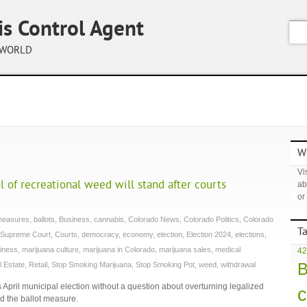
is Control Agent
 WORLD
Wh
Vis
l of recreational weed will stand after courts
ab
or
 measures
,
ballots
,
Business
,
cannabis
,
Colorado News
,
Colorado Politics
,
Colorado
T
 Supreme Court
,
Courts
,
democracy
,
economy
,
election
,
Election 2024
,
elections
,
iness
,
marijuana culture
,
marijuana in Colorado
,
marijuana sales
,
medical
42
B
l Estate
,
Retail
,
Stop Smoking Marijuana
,
Stop Smoking Pot
,
weed
,
withdrawal
ts April municipal election without a question about overturning legalized
c
ed the ballot measure.