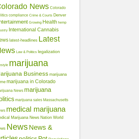
olorado News
Colorado
Denver
compliance
litics
Crime & Courts
ntertainment
Health
Growing
hemp
International Cannabis
dustry
Latest
ews
latest-headlines
News
legalization
Law & Politics
marijuana
estyle
arijuana Business
marijuana
marijuana in Colorado
ime
marijuana
rijuana News
olitics
marijuana sales
Massachusetts
medical marijuana
ews
dical Marijuana News
Nation World
News
News &
ews
rticles
Pot
politics