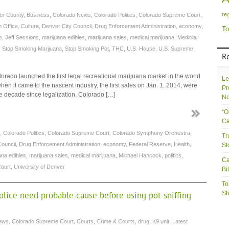
re
er County
,
Business
,
Colorado News
,
Colorado Politics
,
Colorado Supreme Court
,
 Office
,
Culture
,
Denver City Council
,
Drug Enforcement Administration
,
economy
,
To
s
,
Jeff Sessions
,
marijuana edibles
,
marijuana sales
,
medical marijuana
,
Medicial
,
Stop Smoking Marijuana
,
Stop Smoking Pot
,
THC
,
U.S. House
,
U.S. Supreme
R
lorado launched the first legal recreational marijuana market in the world
Le
n it came to the nascent industry, the first sales on Jan. 1, 2014, were
Pr
the decade since legalization, Colorado […]
No
“O
Ca
,
Colorado Politics
,
Colorado Supreme Court
,
Colorado Symphony Orchestra
,
Tr
Council
,
Drug Enforcement Administration
,
economy
,
Federal Reserve
,
Health
,
St
ana edibles
,
marijuana sales
,
medical marijuana
,
Michael Hancock
,
politics
,
Ca
ourt
,
University of Denver
Bi
To
Sh
lice need probable cause before using pot-sniffing
ews
,
Colorado Supreme Court
,
Courts
,
Crime & Courts
,
drug
,
K9 unit
,
Latest