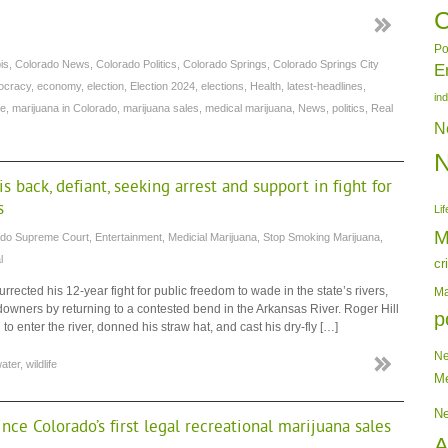
C
Po
is
,
Colorado News
,
Colorado Politics
,
Colorado Springs
,
Colorado Springs City
E
ocracy
,
economy
,
election
,
Election 2024
,
elections
,
Health
,
latest-headlines
,
in
re
,
marijuana in Colorado
,
marijuana sales
,
medical marijuana
,
News
,
politics
,
Real
N
 back, defiant, seeking arrest and support in fight for
s
Lif
M
ado Supreme Court
,
Entertainment
,
Medicial Marijuana
,
Stop Smoking Marijuana
,
l
cr
ected his 12-year fight for public freedom to wade in the state’s rivers,
Ma
ndowners by returning to a contested bend in the Arkansas River. Roger Hill
p
o enter the river, donned his straw hat, and cast his dry-fly […]
N
ater
,
wildlife
Me
N
nce Colorado’s first legal recreational marijuana sales
A