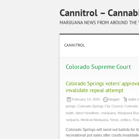
Cannitrol – Cannab
MARIJUANA NEWS FROM AROUND THE
CANNITROL
Colorado Supreme Court
Colorado Springs voters’ approva
invalidate repeal attempt
February 14, 2025
blogger
ballot
Springs
,
Colorado Springs City Council
,
Colorado
Health
,
latest-headlines
,
marijuana
,
Marijuana Bus
marijuana
,
Medicial Marijuana
,
News
,
politics
,
Rea
Colorado Springs will send out ballots for i
recreational pot sales after courts invalidat