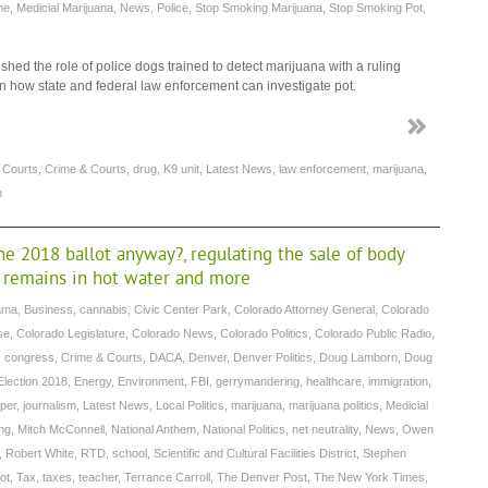
me
,
Medicial Marijuana
,
News
,
Police
,
Stop Smoking Marijuana
,
Stop Smoking Pot
,
ed the role of police dogs trained to detect marijuana with a ruling
 how state and federal law enforcement can investigate pot.
,
Courts
,
Crime & Courts
,
drug
,
K9 unit
,
Latest News
,
law enforcement
,
marijuana
,
n
he 2018 ballot anyway?, regulating the sale of body
r remains in hot water and more
ama
,
Business
,
cannabis
,
Civic Center Park
,
Colorado Attorney General
,
Colorado
se
,
Colorado Legislature
,
Colorado News
,
Colorado Politics
,
Colorado Public Radio
,
,
congress
,
Crime & Courts
,
DACA
,
Denver
,
Denver Politics
,
Doug Lamborn
,
Doug
Election 2018
,
Energy
,
Environment
,
FBI
,
gerrymandering
,
healthcare
,
immigration
,
per
,
journalism
,
Latest News
,
Local Politics
,
marijuana
,
marijuana politics
,
Medicial
ng
,
Mitch McConnell
,
National Anthem
,
National Politics
,
net neutrality
,
News
,
Owen
,
Robert White
,
RTD
,
school
,
Scientific and Cultural Facilities District
,
Stephen
ot
,
Tax
,
taxes
,
teacher
,
Terrance Carroll
,
The Denver Post
,
The New York Times
,