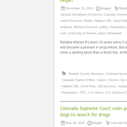
began
December 31, 2023
blogger
Bould
Colorado Symphony Orchestra
,
Colorado Tourism
Federal Reserve
,
Health
,
Initiative 300
,
Jared Poli
Marijuana
,
Michael Hancock
,
politics
,
Regulations
Court
,
University of Denver
,
weed
,
withdrawal
Related Articles It’s been 10 years since Co
and became a pioneer in drug reform. But whe
more a starting block than a finish line. In 
Boulder County
,
Business
,
Colorado News
Colorado Tourism Office
,
Culture
,
Denver City 
Initiative 300
,
Jared Polis
,
Jeff Sessions
,
mariju
Regulations
,
THC
,
U.S. House
,
U.S. Supreme C
Colorado Supreme Court rules po
dogs to search for drugs
May 20, 2019
blogger
Colorado N