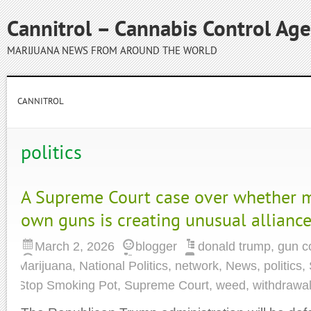
Cannitrol – Cannabis Control Ag
MARIJUANA NEWS FROM AROUND THE WORLD
CANNITROL
politics
A Supreme Court case over whether m
own guns is creating unusual allianc
March 2, 2026
blogger
donald trump
,
gun c
Marijuana
,
National Politics
,
network
,
News
,
politics
,
Stop Smoking Pot
,
Supreme Court
,
weed
,
withdrawa