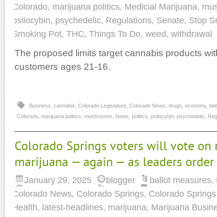
Colorado
,
marijuana politics
,
Medicial Marijuana
,
mu
psilocybin
,
psychedelic
,
Regulations
,
Senate
,
Stop S
Smoking Pot
,
THC
,
Things To Do
,
weed
,
withdrawal
The proposed limits target cannabis products wit
customers ages 21-16.
Business
,
cannabis
,
Colorado Legislature
,
Colorado News
,
drugs
,
economy
,
lat
Colorado
,
marijuana politics
,
mushrooms
,
News
,
politics
,
psilocybin
,
psychedelic
,
Reg
Colorado Springs voters will vote on 
marijuana — again — as leaders order
January 29, 2025
blogger
ballot measures
,
Colorado News
,
Colorado Springs
,
Colorado Springs 
Health
,
latest-headlines
,
marijuana
,
Marijuana Busin