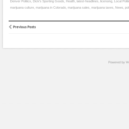
Denver Politics
,
Dick's Sporting Goods
,
Health
,
latest-headlines
,
licensing
,
Local Polit
marijuana culture
,
marijuana in Colorado
,
marijuana sales
,
marijuana taxes
,
News
,
pol
Previous Posts
Powered by
W