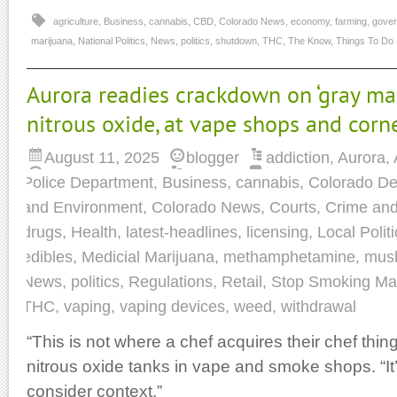
agriculture
,
Business
,
cannabis
,
CBD
,
Colorado News
,
economy
,
farming
,
gove
marijuana
,
National Politics
,
News
,
politics
,
shutdown
,
THC
,
The Know
,
Things To Do
Aurora readies crackdown on ‘gray mar
nitrous oxide, at vape shops and corn
August 11, 2025
blogger
addiction
,
Aurora
,
Police Department
,
Business
,
cannabis
,
Colorado De
and Environment
,
Colorado News
,
Courts
,
Crime and
drugs
,
Health
,
latest-headlines
,
licensing
,
Local Politi
edibles
,
Medicial Marijuana
,
methamphetamine
,
mus
News
,
politics
,
Regulations
,
Retail
,
Stop Smoking Ma
THC
,
vaping
,
vaping devices
,
weed
,
withdrawal
“This is not where a chef acquires their chef thing
nitrous oxide tanks in vape and smoke shops. “It’s t
consider context.”