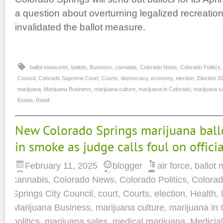
a question about overturning legalized recreationa
invalidated the ballot measure.
ballot measures
,
ballots
,
Business
,
cannabis
,
Colorado News
,
Colorado Politics
Council
,
Colorado Supreme Court
,
Courts
,
democracy
,
economy
,
election
,
Election 2
marijuana
,
Marijuana Business
,
marijuana culture
,
marijuana in Colorado
,
marijuana s
Estate
,
Retail
New Colorado Springs marijuana ball
in smoke as judge calls foul on officia
February 11, 2025
blogger
air force
,
ballot
cannabis
,
Colorado News
,
Colorado Politics
,
Colorad
Springs City Council
,
court
,
Courts
,
election
,
Health
,
Marijuana Business
,
marijuana culture
,
marijuana in
politics
,
marijuana sales
,
medical marijuana
,
Medicia