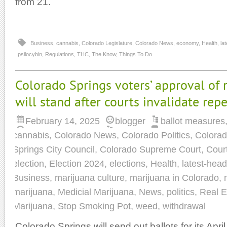
from 21.
Business
,
cannabis
,
Colorado Legislature
,
Colorado News
,
economy
,
Health
,
la
psilocybin
,
Regulations
,
THC
,
The Know
,
Things To Do
Colorado Springs voters’ approval of 
will stand after courts invalidate rep
February 14, 2025
blogger
ballot measures
cannabis
,
Colorado News
,
Colorado Politics
,
Colorad
Springs City Council
,
Colorado Supreme Court
,
Cour
election
,
Election 2024
,
elections
,
Health
,
latest-head
Business
,
marijuana culture
,
marijuana in Colorado
,
marijuana
,
Medicial Marijuana
,
News
,
politics
,
Real E
Marijuana
,
Stop Smoking Pot
,
weed
,
withdrawal
Colorado Springs will send out ballots for its Apri