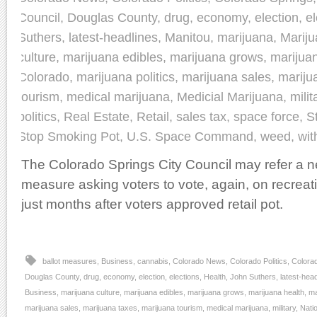
Council
,
Douglas County
,
drug
,
economy
,
election
,
el
Suthers
,
latest-headlines
,
Manitou
,
marijuana
,
Marij
culture
,
marijuana edibles
,
marijuana grows
,
marijua
Colorado
,
marijuana politics
,
marijuana sales
,
mariju
tourism
,
medical marijuana
,
Medicial Marijuana
,
milit
politics
,
Real Estate
,
Retail
,
sales tax
,
space force
,
S
Stop Smoking Pot
,
U.S. Space Command
,
weed
,
wit
The Colorado Springs City Council may refer a ne
measure asking voters to vote, again, on recrea
just months after voters approved retail pot.
ballot measures
,
Business
,
cannabis
,
Colorado News
,
Colorado Politics
,
Colora
Douglas County
,
drug
,
economy
,
election
,
elections
,
Health
,
John Suthers
,
latest-hea
Business
,
marijuana culture
,
marijuana edibles
,
marijuana grows
,
marijuana health
,
ma
marijuana sales
,
marijuana taxes
,
marijuana tourism
,
medical marijuana
,
military
,
Nati