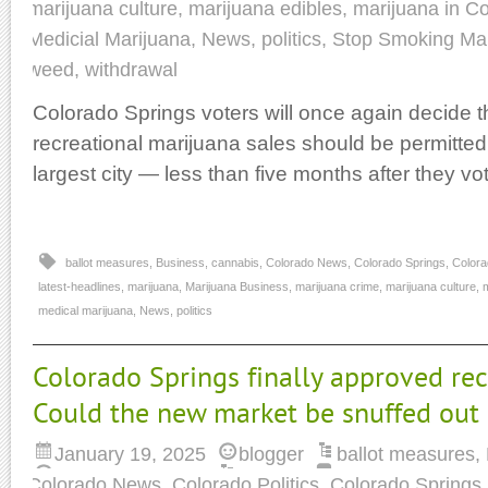
marijuana culture
,
marijuana edibles
,
marijuana in C
Medicial Marijuana
,
News
,
politics
,
Stop Smoking Mar
weed
,
withdrawal
Colorado Springs voters will once again decide t
recreational marijuana sales should be permitted 
largest city — less than five months after they vo
ballot measures
,
Business
,
cannabis
,
Colorado News
,
Colorado Springs
,
Colora
latest-headlines
,
marijuana
,
Marijuana Business
,
marijuana crime
,
marijuana culture
,
m
medical marijuana
,
News
,
politics
Colorado Springs finally approved rec
Could the new market be snuffed out b
January 19, 2025
blogger
ballot measures
,
Colorado News
,
Colorado Politics
,
Colorado Springs