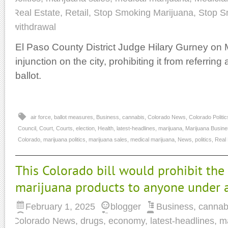
Real Estate
,
Retail
,
Stop Smoking Marijuana
,
Stop S
withdrawal
El Paso County District Judge Hilary Gurney on
injunction on the city, prohibiting it from referring
ballot.
air force
,
ballot measures
,
Business
,
cannabis
,
Colorado News
,
Colorado Politic
Council
,
Court
,
Courts
,
election
,
Health
,
latest-headlines
,
marijuana
,
Marijuana Busin
Colorado
,
marijuana politics
,
marijuana sales
,
medical marijuana
,
News
,
politics
,
Real 
This Colorado bill would prohibit the
marijuana products to anyone under 
February 1, 2025
blogger
Business
,
cannab
Colorado News
,
drugs
,
economy
,
latest-headlines
,
m