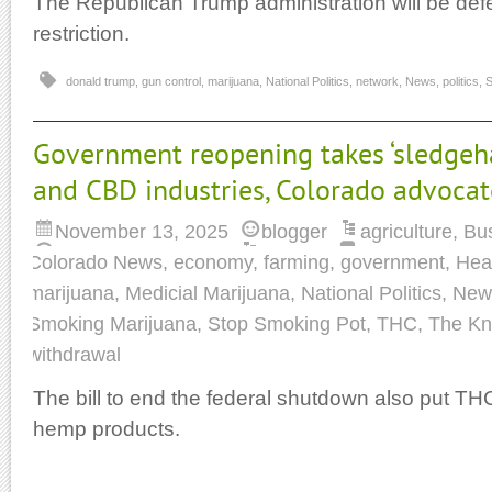
The Republican Trump administration will be def
restriction.
donald trump
,
gun control
,
marijuana
,
National Politics
,
network
,
News
,
politics
,
S
Government reopening takes ‘sledge
and CBD industries, Colorado advocat
November 13, 2025
blogger
agriculture
,
Bu
Colorado News
,
economy
,
farming
,
government
,
Hea
marijuana
,
Medicial Marijuana
,
National Politics
,
New
Smoking Marijuana
,
Stop Smoking Pot
,
THC
,
The K
withdrawal
The bill to end the federal shutdown also put TH
hemp products.