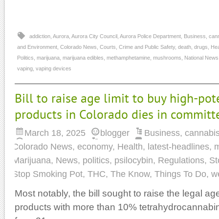
addiction
,
Aurora
,
Aurora City Council
,
Aurora Police Department
,
Business
,
can
and Environment
,
Colorado News
,
Courts
,
Crime and Public Safety
,
death
,
drugs
,
Hea
Politics
,
marijuana
,
marijuana edibles
,
methamphetamine
,
mushrooms
,
National News
vaping
,
vaping devices
Bill to raise age limit to buy high-po
products in Colorado dies in committ
March 18, 2025
blogger
Business
,
cannabi
Colorado News
,
economy
,
Health
,
latest-headlines
,
m
Marijuana
,
News
,
politics
,
psilocybin
,
Regulations
,
St
Stop Smoking Pot
,
THC
,
The Know
,
Things To Do
,
w
Most notably, the bill sought to raise the legal 
products with more than 10% tetrahydrocannabin