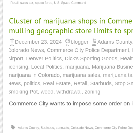
Retail
,
sales tax
,
space force
,
U.S. Space Command
Cluster of marijuana shops in Commer
mulling geographic store limits to s
December 23, 2024
blogger
Adams County
Colorado News
,
Commerce City Police Department
,
Airport
,
Denver Politics
,
Dick's Sporting Goods
,
Heal
licensing
,
Local Politics
,
marijuana
,
Marijuana Busin
marijuana in Colorado
,
marijuana sales
,
marijuana t
News
,
politics
,
Real Estate
,
Retail
,
Starbuds
,
Stop S
Smoking Pot
,
weed
,
withdrawal
,
zoning
Commerce City wants to impose some order on it
Adams County
,
Business
,
cannabis
,
Colorado News
,
Commerce City Police De