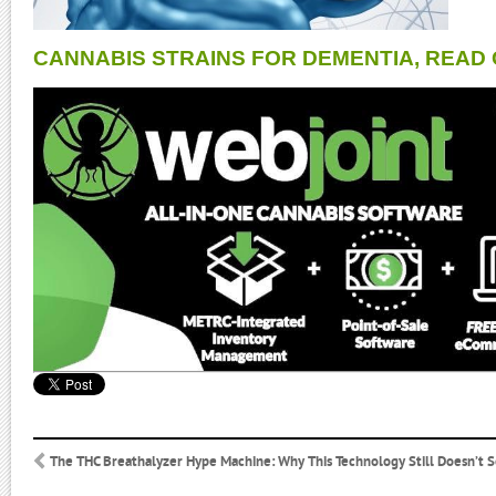
CANNABIS STRAINS FOR DEMENTIA, READ 
The THC Breathalyzer Hype Machine: Why This Technology Still Doesn’t 