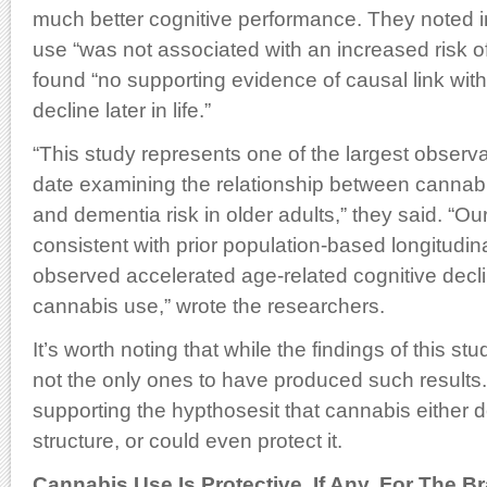
much better cognitive performance. They noted in
use “was not associated with an increased risk o
found “no supporting evidence of causal link with
decline later in life.”
“This study represents one of the largest observa
date examining the relationship between cannabi
and dementia risk in older adults,” they said. “Ou
consistent with prior population-based longitudin
observed accelerated age-related cognitive decl
cannabis use,” wrote the researchers.
It’s worth noting that while the findings of this stu
not the only ones to have produced such results
supporting the hypthosesit that cannabis either 
structure, or could even protect it.
Cannabis Use Is Protective, If Any, For The Br