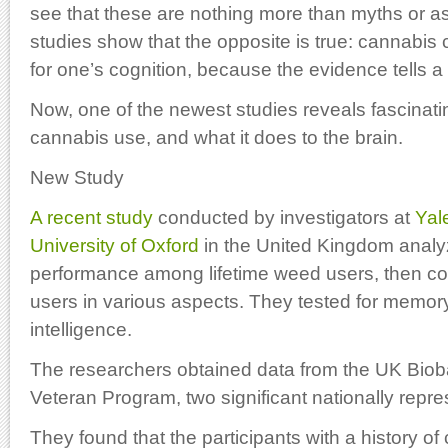
see that these are nothing more than myths or as
studies show that the opposite is true: cannabis
for one’s cognition, because the evidence tells a v
Now, one of the newest studies reveals fascinatin
cannabis use, and what it does to the brain.
New Study
A recent study
conducted by investigators at
Yal
University of Oxford
in the United Kingdom analy
performance among lifetime weed users, then c
users in various aspects. They tested for memor
intelligence.
The researchers obtained data from the UK Bioba
Veteran Program, two significant nationally repre
They found that the participants with a history o