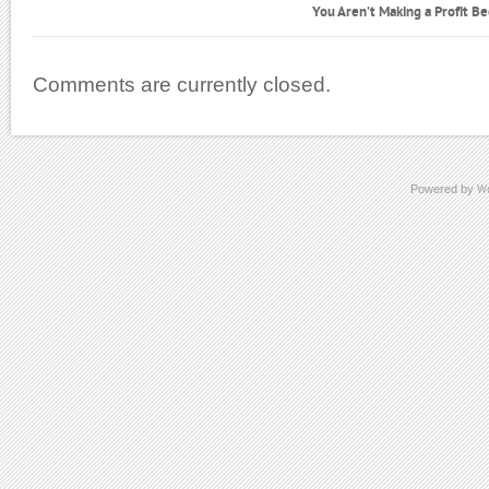
You Aren’t Making a Profit B
Comments are currently closed.
Powered by
W