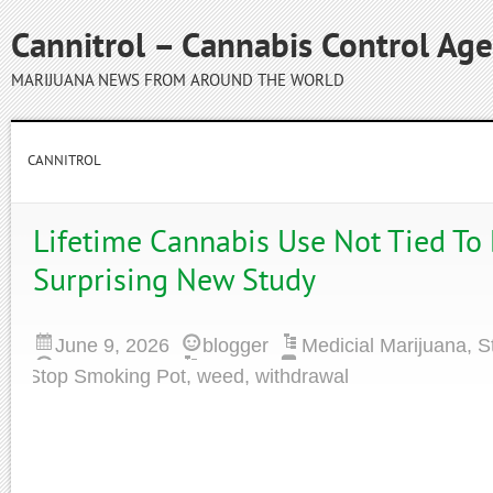
Cannitrol – Cannabis Control Ag
MARIJUANA NEWS FROM AROUND THE WORLD
CANNITROL
Lifetime Cannabis Use Not Tied To
Surprising New Study
June 9, 2026
blogger
Medicial Marijuana
,
S
Stop Smoking Pot
,
weed
,
withdrawal