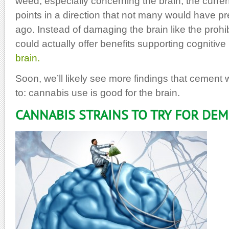
weed, especially concerning the brain, the curr
points in a direction that not many would have pr
ago. Instead of damaging the brain like the prohi
could actually offer benefits supporting cognitive
brain.
Soon, we’ll likely see more findings that cement 
to: cannabis use is good for the brain.
CANNABIS STRAINS TO TRY FOR DE