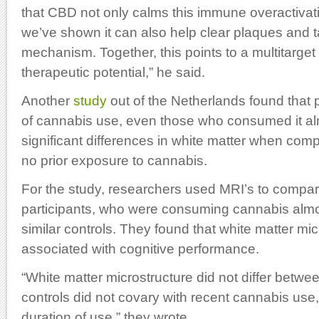
that CBD not only calms this immune overactivatio
we’ve shown it can also help clear plaques and t
mechanism. Together, this points to a multitarget
therapeutic potential,” he said.
Another
study
out of the Netherlands found that p
of cannabis use, even those who consumed it alm
significant differences in white matter when comp
no prior exposure to cannabis.
For the study, researchers used MRI’s to compare
participants, who were consuming cannabis almos
similar controls. They found that white matter mi
associated with cognitive performance.
“White matter microstructure did not differ betw
controls did not covary with recent cannabis use
duration of use,” they wrote.