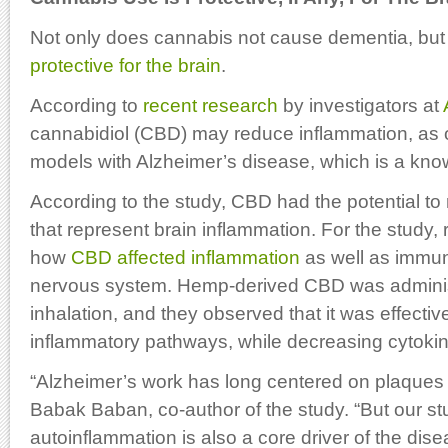
Not only does cannabis not cause dementia, but i
protective for the brain
.
According to
recent research
by investigators at
cannabidiol (CBD) may reduce inflammation, as
models with Alzheimer’s disease, which is a kn
According to the study, CBD had the potential t
that represent brain inflammation. For the study
how
CBD affected inflammation
as well as immune
nervous system. Hemp-derived CBD was adminis
inhalation, and they observed that it was effecti
inflammatory pathways, while decreasing cytoki
“Alzheimer’s work has long centered on plaques 
Babak Baban, co-author of the study. “But our s
autoinflammation is also a core driver of the dise