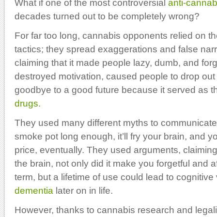
What if one of the most controversial
anti-cannab
decades turned out to be completely wrong?
For far too long, cannabis opponents relied on 
tactics; they spread exaggerations and false nar
claiming that it made people lazy, dumb, and forge
destroyed motivation, caused people to drop out
goodbye to a good future because it served as 
drugs.
They used many different myths to communicate
smoke pot long enough, it’ll fry your brain, and 
price, eventually. They used arguments, claiming
the brain, not only did it make you forgetful and af
term, but a lifetime of use could lead to cognitive
dementia
later on in life.
However, thanks to cannabis research and legaliz