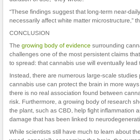
“These findings suggest that long-term near-dai
necessarily affect white matter microstructure,” 
CONCLUSION
The
growing body of evidence
surrounding canna
challenges one of the most persistent claims that 
to spread: that cannabis use will eventually lead 
Instead, there are numerous large-scale studies p
cannabis use can protect the brain in more ways 
there is no real association found between can
risk. Furthermore, a growing body of research s
the plant, such as CBD, help fight inflammation a
damage that has been linked to neurodegenerati
While scientists still have much to learn about th