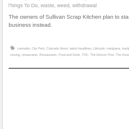
Things To Do
,
waste
,
weed
,
withdrawal
The owners of Sullivan Scrap Kitchen plan to sta
business instead.
cannabis
,
City Park
,
Colorado News
,
latest-headlines
,
Lifestyle
,
marijuana
,
marij
closing
,
restaurants
,
Restaurants, Food and Drink
,
THC
,
The Denver Post
,
The Kno