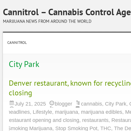
Cannitrol – Cannabis Control Ag
MARIJUANA NEWS FROM AROUND THE WORLD
CANNITROL
City Park
Denver restaurant, known for recycling
closing
July 21, 2025
blogger
cannabis
,
City Park
,
headlines
,
Lifestyle
,
marijuana
,
marijuana edibles
,
Me
restaurant opening and closing
,
restaurants
,
Restaur
Smoking Marijuana
,
Stop Smoking Pot
,
THC
,
The De