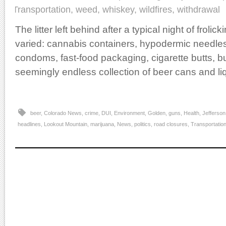
Transportation
,
weed
,
whiskey
,
wildfires
,
withdrawal
The litter left behind after a typical night of froli
varied: cannabis containers, hypodermic needle
condoms, fast-food packaging, cigarette butts, b
seemingly endless collection of beer cans and liq
beer
,
Colorado News
,
crime
,
DUI
,
Environment
,
Golden
,
guns
,
Health
,
Jefferson
headlines
,
Lookout Mountain
,
marijuana
,
News
,
politics
,
road closures
,
Transportatio