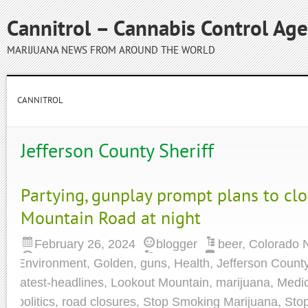
Cannitrol – Cannabis Control Ag
MARIJUANA NEWS FROM AROUND THE WORLD
CANNITROL
Jefferson County Sheriff
Partying, gunplay prompt plans to cl
Mountain Road at night
February 26, 2024
blogger
beer
,
Colorado 
Environment
,
Golden
,
guns
,
Health
,
Jefferson Count
latest-headlines
,
Lookout Mountain
,
marijuana
,
Medic
politics
,
road closures
,
Stop Smoking Marijuana
,
Sto