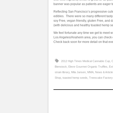
banner was popular as patients are eager t
Reflecting San Francisco’s progressive culi
edibles. There were so many different tasty
soy Free, vegan friendly, gluten Free, and d
(with delicious and healthy toasted hemp 
We feel fortunate any time we get to meet 
Los Angeles/Anaheim area, you can check o
Check back soon for more detail on that eve
2012 High Times Medical Cannabis Cup
,
C
Bienstock
,
Eleve Gourmet Organic Truffles
,
Ext
strain library
,
Mila Jansen
,
MMA
,
News & Article
Shop
,
toasted hemp seeds
,
Treescake Factory