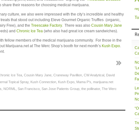
o share their reasons for choosing medical marijuana.
re
nary culture, we also were impressed with the city’s incredible and healthy
To
 treats that stood out including Eleve Gourmet Organic Truffles (organic,
airy Free), and the
Treescake Factory
. There was also
Cousin Mary Jane
seeds) and
Chronic Ice Tea
(who also had great ice cream sandwiches).
R
with fellow members of the medical marijuana community. For those in the
ut Marijuana.net at The Werc Shop’s booth for next month’s
Kush Expo
.
Ca
nt.
Ca
No
‘L
De
hronic Ice Tea
,
Cousin Mary Jane
,
Craneway Pavillion
,
CW Analytical
,
David
Fa
ernal Topical Spray
,
Kush Connection
,
Kush Expo
,
Mama P’s
,
marijuana.net
Le
s
,
NORML
,
San Francisco
,
San Jose Patients Group
,
the pollinator
,
The Werc
Pr
No
“O
Ca
Tr
St