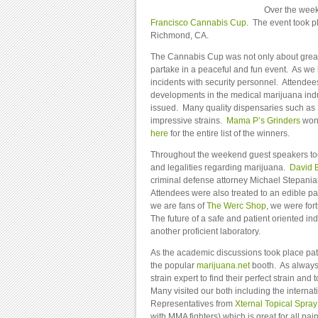
Over the week
Francisco Cannabis Cup
. The event took p
Richmond, CA.
The Cannabis Cup was not only about great
partake in a peaceful and fun event. As we
incidents with security personnel. Attende
developments in the medical marijuana ind
issued. Many quality dispensaries such as
impressive strains.
Mama P’s Grinders
won 
here
for the entire list of the winners.
Throughout the weekend guest speakers to
and legalities regarding marijuana.
David 
criminal defense attorney Michael Stepanian
Attendees were also treated to an edible pa
we are fans of
The Werc Shop
, we were for
The future of a safe and patient oriented indu
another proficient laboratory.
As the academic discussions took place pat
the popular
marijuana.net
booth. As always 
strain expert to find their perfect strain a
Many visited our both including the interna
Representatives from
Xternal Topical Spray
with MMA fighters) which is great for all pa