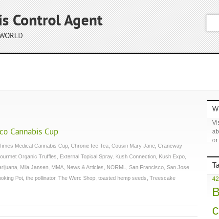
is Control Agent
 WORLD
Wh
Vis
sco Cannabis Cup
ab
or
Times Medical Cannabis Cup
,
Chronic Ice Tea
,
Cousin Mary Jane
,
Craneway
ourmet Organic Truffles
,
External Topical Spray
,
Kush Connection
,
Kush Expo
,
T
arijuana
,
Mila Jansen
,
MMA
,
News & Articles
,
NORML
,
San Francisco
,
San Jose
oking Pot
,
the pollinator
,
The Werc Shop
,
toasted hemp seeds
,
Treescake
42
B
c