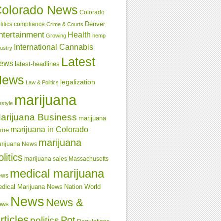
olorado News
Colorado
Denver
compliance
litics
Crime & Courts
ntertainment
Health
Growing
hemp
International Cannabis
dustry
Latest
ews
latest-headlines
News
legalization
Law & Politics
marijuana
estyle
arijuana Business
marijuana
marijuana in Colorado
ime
marijuana
rijuana News
olitics
marijuana sales
Massachusetts
medical marijuana
ews
dical Marijuana News
Nation World
News
News &
ews
rticles
Pot
politics