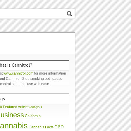
at is Cannitrol?
it
www.cannitrol.com
for more information
out Cannitrol. Stop smoking pot , pause
 control cannabis use with ease.
ags
0 Featured Articles
analysis
usiness
California
annabis
CBD
Cannabis Facts