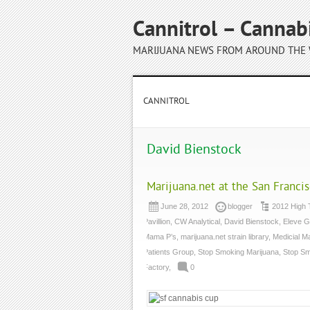
Cannitrol – Cannab
MARIJUANA NEWS FROM AROUND THE
CANNITROL
David Bienstock
Marijuana.net at the San Franci
June 28, 2012
blogger
2012 High 
Pavillion
,
CW Analytical
,
David Bienstock
,
Eleve G
Mama P’s
,
marijuana.net strain library
,
Medicial M
Patients Group
,
Stop Smoking Marijuana
,
Stop Sm
Factory
,
0