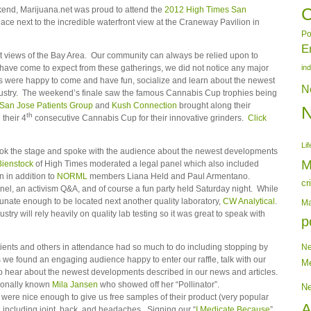
end, Marijuana.net was proud to attend the
2012 High Times San
C
lace next to the incredible waterfront view at the Craneway Pavilion in
Po
E
 views of the Bay Area. Our community can always be relied upon to
 have come to expect from these gatherings, we did not notice any major
in
es were happy to come and have fun, socialize and learn about the newest
N
ustry. The weekend’s finale saw the famous Cannabis Cup trophies being
San Jose Patients Group
and
Kush Connection
brought along their
th
their 4
consecutive Cannabis Cup for their innovative grinders.
Click
Lif
ok the stage and spoke with the audience about the newest developments
M
Bienstock
of High Times moderated a legal panel which also included
 in addition to
NORML
members Liana Held and Paul Armentano.
cr
nel, an activism Q&A, and of course a fun party held Saturday night. While
tunate enough to be located next another quality laboratory,
CW Analytical
.
Ma
stry will rely heavily on quality lab testing so it was great to speak with
p
ients and others in attendance had so much to do including stopping by
N
we found an engaging audience happy to enter our raffle, talk with our
Me
nd to hear about the newest developments described in our news and articles.
tionally known
Mila Jansen
who showed off her “Pollinator”.
N
were nice enough to give us free samples of their product (very popular
A
in including joint, back, and headaches. Signing our “
I Medicate Because
”