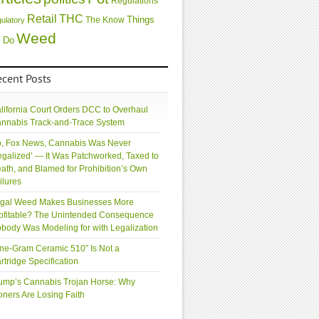
Regulations
Retail
THC
Things
The Know
gulatory
Weed
 Do
ecent Posts
lifornia Court Orders DCC to Overhaul
nnabis Track-and-Trace System
, Fox News, Cannabis Was Never
egalized’ — It Was Patchworked, Taxed to
ath, and Blamed for Prohibition’s Own
ilures
gal Weed Makes Businesses More
ofitable? The Unintended Consequence
body Was Modeling for with Legalization
ne-Gram Ceramic 510” Is Not a
rtridge Specification
ump’s Cannabis Trojan Horse: Why
oners Are Losing Faith