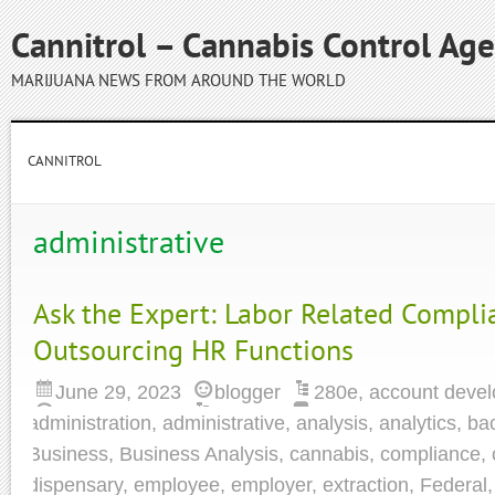
Cannitrol – Cannabis Control Ag
MARIJUANA NEWS FROM AROUND THE WORLD
CANNITROL
administrative
Ask the Expert: Labor Related Compli
Outsourcing HR Functions
June 29, 2023
blogger
280e
,
account deve
administration
,
administrative
,
analysis
,
analytics
,
ba
Business
,
Business Analysis
,
cannabis
,
compliance
,
dispensary
,
employee
,
employer
,
extraction
,
Federal