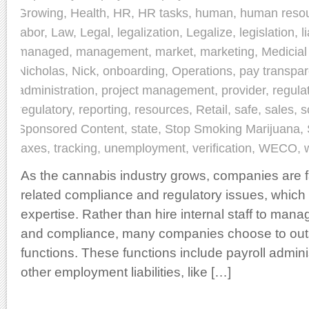
Growing
,
Health
,
HR
,
HR tasks
,
human
,
human reso
labor
,
Law
,
Legal
,
legalization
,
Legalize
,
legislation
,
l
managed
,
management
,
market
,
marketing
,
Medicial
Nicholas
,
Nick
,
onboarding
,
Operations
,
pay transpa
administration
,
project management
,
provider
,
regula
regulatory
,
reporting
,
resources
,
Retail
,
safe
,
sales
,
s
Sponsored Content
,
state
,
Stop Smoking Marijuana
,
taxes
,
tracking
,
unemployment
,
verification
,
WECO
,
As the cannabis industry grows, companies are 
related compliance and regulatory issues, which 
expertise. Rather than hire internal staff to ma
and compliance, many companies choose to out
functions. These functions include payroll admin
other employment liabilities, like […]