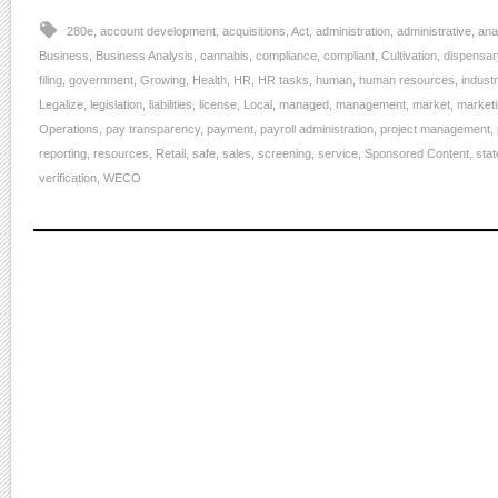
280e
,
account development
,
acquisitions
,
Act
,
administration
,
administrative
,
ana
Business
,
Business Analysis
,
cannabis
,
compliance
,
compliant
,
Cultivation
,
dispensar
filing
,
government
,
Growing
,
Health
,
HR
,
HR tasks
,
human
,
human resources
,
indust
Legalize
,
legislation
,
liabilities
,
license
,
Local
,
managed
,
management
,
market
,
market
Operations
,
pay transparency
,
payment
,
payroll administration
,
project management
,
reporting
,
resources
,
Retail
,
safe
,
sales
,
screening
,
service
,
Sponsored Content
,
stat
verification
,
WECO