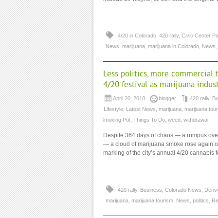
4/20 in Colorado
,
420 rally
,
Civic Center P
News
,
marijuana
,
marijuana in Colorado
,
News
Less politics, more commercial t
4/20 festival as marijuana indus
April 20, 2018
blogger
420 rally
,
Bu
/ Lifestyle
,
Latest News
,
marijuana
,
marijuana tou
Smoking Pot
,
Things To Do
,
weed
,
withdrawal
Despite 364 days of chaos — a rumpus over 
— a cloud of marijuana smoke rose again ove
marking of the city’s annual 4/20 cannabis fe
420 rally
,
Business
,
Colorado News
,
Denve
marijuana
,
marijuana tourism
,
News
,
politics
,
Re