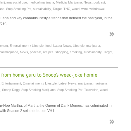
arijuana social use
,
medical marijuana
,
Medicial Marijuana
,
News
,
podcast
,
ana
,
Stop Smoking Pot
,
sustainability
,
Target
,
THC
,
weed
,
wine
,
withdrawal
juana and key cannabis lifestyle trends that defined the past year, in the
rder.
inment
,
Entertainment / Lifestyle
,
food
,
Latest News
,
Lifestyle
,
marijuana
,
cal marijuana
,
News
,
podcast
,
recipes
,
shopping
,
smoking
,
sustainability
,
Target
,
n from home guru to Snoop’s weed-joke homie
,
Entertainment
,
Entertainment / Lifestyle
,
Latest News
,
marijuana
,
marijuana
s
,
Snoop Dogg
,
Stop Smoking Marijuana
,
Stop Smoking Pot
,
Television
,
weed
,
Hip-Hop Martha, of Martha the Queen of Dank Memes, has culminated in
 with Season 2 set to debut on VH1.