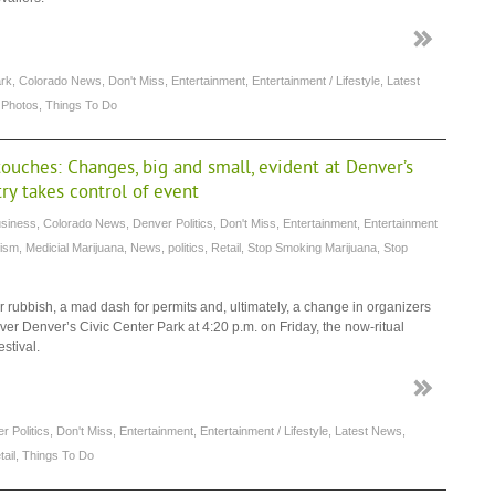
ark
,
Colorado News
,
Don't Miss
,
Entertainment
,
Entertainment / Lifestyle
,
Latest
,
Photos
,
Things To Do
ouches: Changes, big and small, evident at Denver’s
try takes control of event
siness
,
Colorado News
,
Denver Politics
,
Don't Miss
,
Entertainment
,
Entertainment
rism
,
Medicial Marijuana
,
News
,
politics
,
Retail
,
Stop Smoking Marijuana
,
Stop
rubbish, a mad dash for permits and, ultimately, a change in organizers
r Denver’s Civic Center Park at 4:20 p.m. on Friday, the now-ritual
stival.
r Politics
,
Don't Miss
,
Entertainment
,
Entertainment / Lifestyle
,
Latest News
,
tail
,
Things To Do