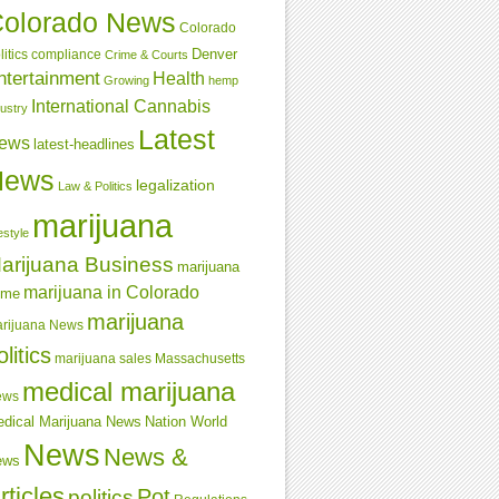
olorado News
Colorado
Denver
compliance
litics
Crime & Courts
ntertainment
Health
Growing
hemp
International Cannabis
dustry
Latest
ews
latest-headlines
News
legalization
Law & Politics
marijuana
estyle
arijuana Business
marijuana
marijuana in Colorado
ime
marijuana
rijuana News
olitics
marijuana sales
Massachusetts
medical marijuana
ews
dical Marijuana News
Nation World
News
News &
ews
rticles
Pot
politics