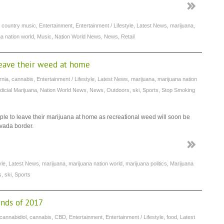
,
country music
,
Entertainment
,
Entertainment / Lifestyle
,
Latest News
,
marijuana
,
a nation world
,
Music
,
Nation World News
,
News
,
Retail
 leave their weed at home
rnia
,
cannabis
,
Entertainment / Lifestyle
,
Latest News
,
marijuana
,
marijuana nation
icial Marijuana
,
Nation World News
,
News
,
Outdoors
,
ski
,
Sports
,
Stop Smoking
ple to leave their marijuana at home as recreational weed will soon be
evada border.
yle
,
Latest News
,
marijuana
,
marijuana nation world
,
marijuana politics
,
Marijuana
s
,
ski
,
Sports
ends of 2017
cannabidiol
,
cannabis
,
CBD
,
Entertainment
,
Entertainment / Lifestyle
,
food
,
Latest