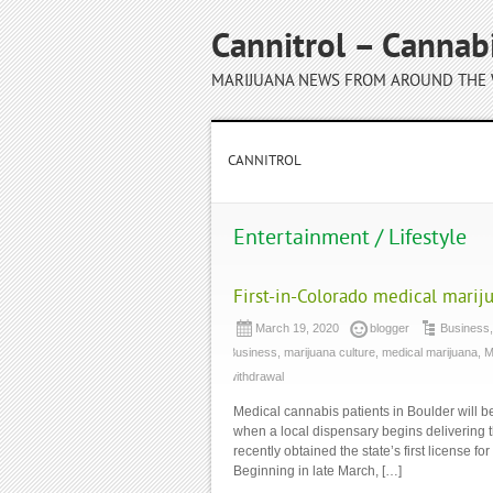
Cannitrol – Cannab
MARIJUANA NEWS FROM AROUND THE
CANNITROL
Entertainment / Lifestyle
First-in-Colorado medical marij
March 19, 2020
blogger
Business
Business
,
marijuana culture
,
medical marijuana
,
M
withdrawal
Medical cannabis patients in Boulder will b
when a local dispensary begins delivering 
recently obtained the state’s first license
Beginning in late March, […]