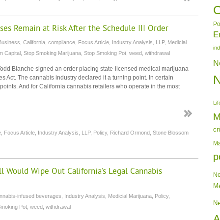
C
Po
ses Remain at Risk After the Schedule III Order
E
Business
,
California
,
compliance
,
Focus Article
,
Industry Analysis
,
LLP
,
Medicial
in
m Capital
,
Stop Smoking Marijuana
,
Stop Smoking Pot
,
weed
,
withdrawal
N
 Todd Blanche signed an order placing state-licensed medical marijuana
s Act. The cannabis industry declared it a turning point. In certain
ndpoints. And for California cannabis retailers who operate in the most
Lif
M
cr
e
,
Focus Article
,
Industry Analysis
,
LLP
,
Policy
,
Richard Ormond
,
Stone Blossom
Ma
p
ll Would Wipe Out California’s Legal Cannabis
N
Me
nnabis-infused beverages
,
Industry Analysis
,
Medicial Marijuana
,
Policy
,
N
Smoking Pot
,
weed
,
withdrawal
A