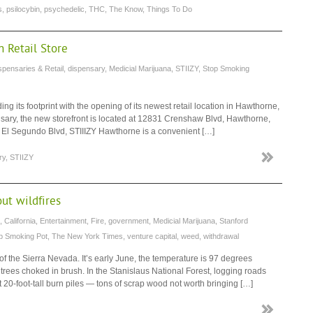
s
,
psilocybin
,
psychedelic
,
THC
,
The Know
,
Things To Do
 Retail Store
spensaries & Retail
,
dispensary
,
Medicial Marijuana
,
STIIZY
,
Stop Smoking
 its footprint with the opening of its newest retail location in Hawthorne,
nsary, the new storefront is located at 12831 Crenshaw Blvd, Hawthorne,
 El Segundo Blvd, STIIIZY Hawthorne is a convenient […]
ry
,
STIIZY
out wildfires
,
California
,
Entertainment
,
Fire
,
government
,
Medicial Marijuana
,
Stanford
p Smoking Pot
,
The New York Times
,
venture capital
,
weed
,
withdrawal
of the Sierra Nevada. It’s early June, the temperature is 97 degrees
rees choked in brush. In the Stanislaus National Forest, logging roads
 20-foot-tall burn piles — tons of scrap wood not worth bringing […]