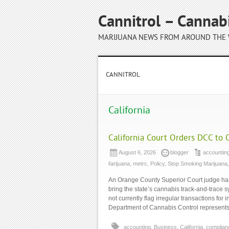
Cannitrol – Cannab
MARIJUANA NEWS FROM AROUND THE
CANNITROL
California
California Court Orders DCC to 
August 6, 2026
blogger
accountin
Marijuana
,
metrc
,
Policy
,
Stop Smoking Marijuana
An Orange County Superior Court judge has 
bring the state’s cannabis track-and-trace 
not currently flag irregular transactions for
Department of Cannabis Control represents 
accounting
,
Business
,
California
,
complian