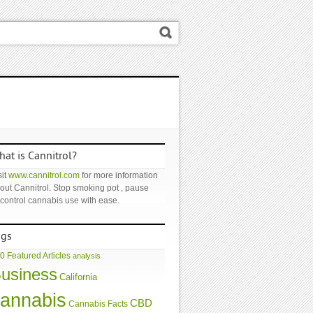
at is Cannitrol?
it
www.cannitrol.com
for more information
out Cannitrol. Stop smoking pot , pause
 control cannabis use with ease.
ags
0 Featured Articles
analysis
usiness
California
annabis
CBD
Cannabis Facts