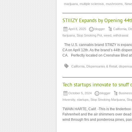
marijuana
,
multiple sclerosis
,
mushrooms
,
New
STIIIZY Expands by Opening 44th
April 8, 2025
blogger
California
,
Di
Marijuana
,
Stop Smoking Pot
,
weed
,
withdrawal
The U.S. cannabis brand STIIIZY is expanding
CA on April 12th. As the brand’s 44th dispe
CA. Perfectly located on Crenshaw Blvd at
California
,
Dispensaries & Retail
,
dispensa
Tech startups innovate to snuff 
October 5, 2024
blogger
Business
University
,
startups
,
Stop Smoking Marijuana
,
Sto
TWAIN HARTE, Calif. -This is the tinderbox 
Fahrenheit and the air shimmers over dead t
wind through firs and ponderosa pines, past