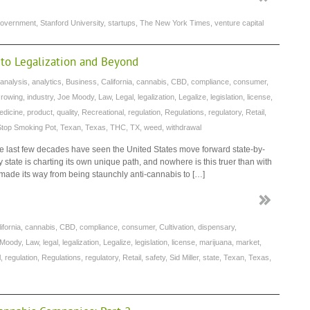
overnment
,
Stanford University
,
startups
,
The New York Times
,
venture capital
 to Legalization and Beyond
analysis
,
analytics
,
Business
,
California
,
cannabis
,
CBD
,
compliance
,
consumer
,
rowing
,
industry
,
Joe Moody
,
Law
,
Legal
,
legalization
,
Legalize
,
legislation
,
license
,
edicine
,
product
,
quality
,
Recreational
,
regulation
,
Regulations
,
regulatory
,
Retail
,
Stop Smoking Pot
,
Texan
,
Texas
,
THC
,
TX
,
weed
,
withdrawal
 last few decades have seen the United States move forward state-by-
y state is charting its own unique path, and nowhere is this truer than with
 made its way from being staunchly anti-cannabis to […]
ifornia
,
cannabis
,
CBD
,
compliance
,
consumer
,
Cultivation
,
dispensary
,
 Moody
,
Law
,
legal
,
legalization
,
Legalize
,
legislation
,
license
,
marijuana
,
market
,
l
,
regulation
,
Regulations
,
regulatory
,
Retail
,
safety
,
Sid Miller
,
state
,
Texan
,
Texas
,