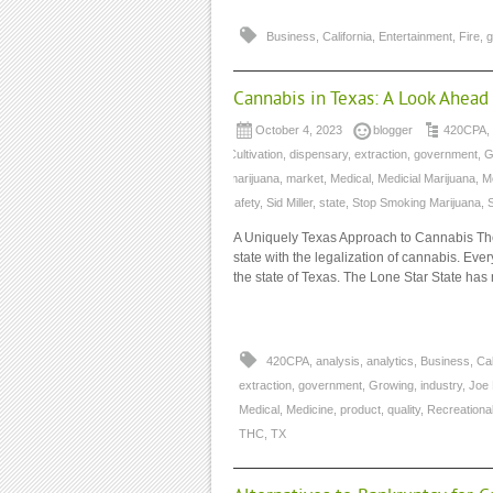
Business
,
California
,
Entertainment
,
Fire
,
g
Cannabis in Texas: A Look Ahead
October 4, 2023
blogger
420CPA
,
Cultivation
,
dispensary
,
extraction
,
government
,
G
marijuana
,
market
,
Medical
,
Medicial Marijuana
,
M
safety
,
Sid Miller
,
state
,
Stop Smoking Marijuana
,
A Uniquely Texas Approach to Cannabis The
state with the legalization of cannabis. Ever
the state of Texas. The Lone Star State has
420CPA
,
analysis
,
analytics
,
Business
,
Cal
extraction
,
government
,
Growing
,
industry
,
Joe
Medical
,
Medicine
,
product
,
quality
,
Recreationa
THC
,
TX