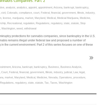
Cannabis Companies: Part 2
tive
,
analysis
,
analytics
,
appoint
,
appointment
,
Arizona
,
bankrupt
,
bankruptcy
,
,
civil
,
Colorado
,
compliance
,
court
,
Federal
,
financial
,
government
,
Illinois
,
industry
,
on
,
license
,
marijuana
,
market
,
Maryland
,
Medical
,
Medicial Marijuana
,
Medicine
,
rship
,
Recreational
,
regulation
,
Regulations
,
regulatory
,
state
,
statute
,
Stop
,
Washington
,
weed
,
withdrawal
bankruptcy protections for cannabis companies, since bankruptcy in the U.S.
nnabis remains illegal under federal law and proposed a number of
g in the current environment. Part 2 of this series focuses on one of these
pointment
,
Arizona
,
bankrupt
,
bankruptcy
,
Business
,
Business Analysis
,
,
Court
,
Federal
,
financial
,
government
,
Illinois
,
industry
,
judicial
,
Law
,
legal
,
ana
,
market
,
Maryland
,
Medical
,
Medicine
,
Nevada
,
Operations
,
procedure
,
Regulations
,
regulatory
,
state
,
statute
,
Tax
,
Taxes
,
Washington