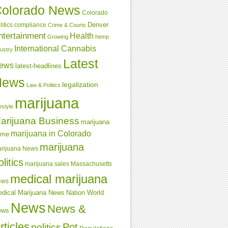
olorado News
Colorado
Denver
compliance
litics
Crime & Courts
ntertainment
Health
Growing
hemp
International Cannabis
dustry
Latest
ews
latest-headlines
News
legalization
Law & Politics
marijuana
estyle
arijuana Business
marijuana
marijuana in Colorado
ime
marijuana
rijuana News
olitics
marijuana sales
Massachusetts
medical marijuana
ews
dical Marijuana News
Nation World
News
News &
ews
rticles
Pot
politics