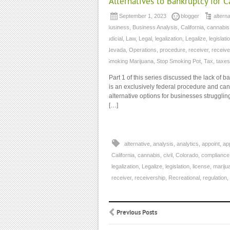
Alternatives to Bankruptcy for 
September 1, 2023
blogger
alterna
Business
,
Business Analysis
,
California
,
cannabis
judicial
,
Law
,
Legal
,
legalization
,
Legalize
,
legislati
Nevada
,
Operations
,
procedure
,
receiver
,
receive
Smoking Marijuana
,
Stop Smoking Pot
,
Tax
,
taxes
Part 1 of this series discussed the lack of 
is an exclusively federal procedure and ca
alternative options for businesses strugglin
[…]
alternative
,
analysis
,
analytics
,
appoint
,
ap
California
,
cannabis
,
civil
,
Colorado
,
compliance
legalization
,
Legalize
,
legislation
,
license
,
mariju
receiver
,
receivership
,
Recreational
,
regulation
,
Previous Posts