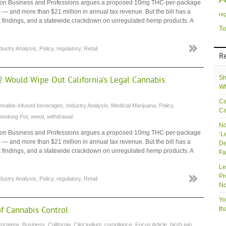
tee on Business and Professions argues a proposed 10mg THC-per-package
— and more than $21 million in annual tax revenue. But the bill has a
re
dit findings, and a statewide crackdown on unregulated hemp products. A
To
dustry Analysis
,
Policy
,
regulatory
,
Retail
R
Sh
2 Would Wipe Out California’s Legal Cannabis
Wh
Ca
nnabis-infused beverages
,
Industry Analysis
,
Medicial Marijuana
,
Policy
,
Ca
Smoking Pot
,
weed
,
withdrawal
No
tee on Business and Professions argues a proposed 10mg THC-per-package
‘L
— and more than $21 million in annual tax revenue. But the bill has a
De
dit findings, and a statewide crackdown on unregulated hemp products. A
Fa
Le
Pr
dustry Analysis
,
Policy
,
regulatory
,
Retail
No
Yo
of Cannabis Control
th
strategy
,
Business
,
California
,
Clint kellum
,
compliance
,
Focus Article
,
hirsh jain
,