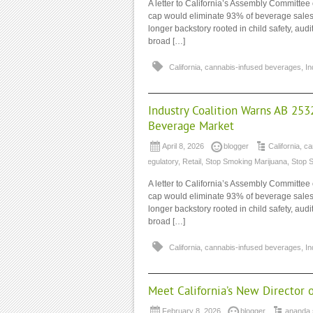
A letter to California’s Assembly Commit
cap would eliminate 93% of beverage sales 
longer backstory rooted in child safety, au
broad […]
California
,
cannabis-infused beverages
,
In
Industry Coalition Warns AB 253
Beverage Market
April 8, 2026
blogger
California
,
ca
regulatory
,
Retail
,
Stop Smoking Marijuana
,
Stop 
A letter to California’s Assembly Commit
cap would eliminate 93% of beverage sales 
longer backstory rooted in child safety, au
broad […]
California
,
cannabis-infused beverages
,
In
Meet California’s New Director 
February 8, 2026
blogger
ananda 