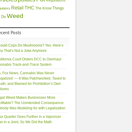
Regulations
Retail
THC
Things
The Know
gulatory
Weed
 Do
ecent Posts
ould Cops Do Mushrooms? Yes. Here’s
y That’s Not a Joke Anymore
lifornia Court Orders DCC to Overhaul
nnabis Track-and-Trace System
, Fox News, Cannabis Was Never
egalized’ — It Was Patchworked, Taxed to
ath, and Blamed for Prohibition’s Own
ilures
gal Weed Makes Businesses More
ofitable? The Unintended Consequence
body Was Modeling for with Legalization
ur Quarter Goes Further in a Vaporizer
an in a Joint, So We Did the Math