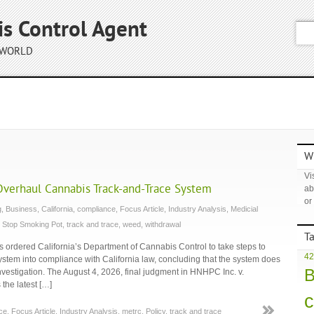
is Control Agent
 WORLD
Wh
Vis
Overhaul Cannabis Track-and-Trace System
ab
or
g
,
Business
,
California
,
compliance
,
Focus Article
,
Industry Analysis
,
Medicial
,
Stop Smoking Pot
,
track and trace
,
weed
,
withdrawal
T
ordered California’s Department of Cannabis Control to take steps to
42
system into compliance with California law, concluding that the system does
B
 investigation. The August 4, 2026, final judgment in HNHPC Inc. v.
the latest […]
c
ce
,
Focus Article
,
Industry Analysis
,
metrc
,
Policy
,
track and trace