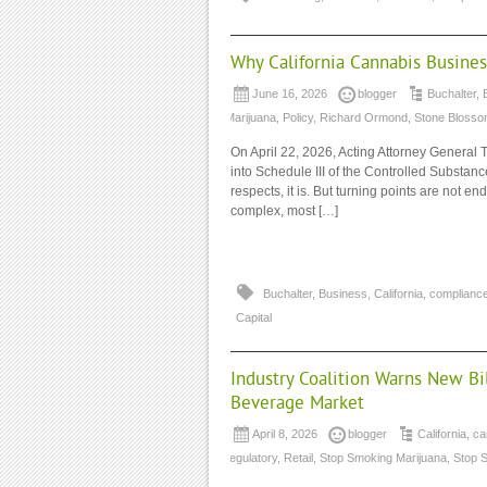
Why California Cannabis Busines
June 16, 2026
blogger
Buchalter
,
Marijuana
,
Policy
,
Richard Ormond
,
Stone Blosso
On April 22, 2026, Acting Attorney General
into Schedule III of the Controlled Substance
respects, it is. But turning points are not e
complex, most […]
Buchalter
,
Business
,
California
,
complianc
Capital
Industry Coalition Warns New Bi
Beverage Market
April 8, 2026
blogger
California
,
ca
regulatory
,
Retail
,
Stop Smoking Marijuana
,
Stop 