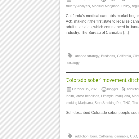
Industry Analysis
,
Medicial Marijuana
,
Policy
,
regu
California’s medical cannabis market beg
Act), making it the first state to legalize c
adult-use sales, which commenced in January
industry: The Bureau of Cannabis […]
ananda strategy
,
Business
,
California
,
Clin
strategy
‘Colorado sober’ movement ditches
October 15, 2025
blogger
addictio
Health
,
latest-headlines
,
Lifestyle
,
marijuana
,
Medi
Smoking Marijuana
,
Stop Smoking Pot
,
THC
,
The
Self-described Colorado sober people see it 
addiction
,
beer
,
California
,
cannabis
,
CBD
,