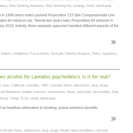
latory
,
Stop Smoking Marijuana
,
Stop Smoking Pot
,
strategy
,
weed
,
withdrawal
an in 1996 when voters passed Proposition 215 (the Compassionate Use
annabis for medical use. Twenty-two years later, Proposition 64 ushered in
 2018. Initially, three separate agencies handled different aspects of the
t kellum
,
compliance
,
Focus Article
,
hirsh jain
,
Industry Analysis
,
Policy
,
regulatory
,
 alcohol for cannabis, psychedelics. Is it for real?
n
,
beer
,
California
,
cannabis
,
CBD
,
Colorado News
,
depression
,
drug
,
drugs
,
cial Marijuana
,
multiple sclerosis
,
mushrooms
,
News
,
psilocybin
,
psychedelic
,
Stop
 Know
,
Things To Do
,
weed
,
withdrawal
as healthier alternative to drinking, praise wellness benefits.
Colorado News
,
depression
,
drug
,
drugs
,
Health
,
latest-headlines
,
Lifestyle
,