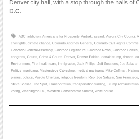
Denver city hall, with a stop through the halls o
D.C.
ABC
,
addiction
,
Americans for Prosperity
,
Amtrak
,
assault
,
Aurora City Council
,
A
civil rights
,
climate change
,
Colorado Attorney General
,
Colorado Civil Rights Commis
Colorado General Assembly
,
Colorado Legislature
,
Colorado News
,
Colorado Politics
congress
,
Courts
,
Crime & Courts
,
Denver
,
Denver Politics
,
donald trump
,
drones
,
e
Environment
,
Fire
,
health care
,
immigration
,
Jack Phillips
,
Jeff Sessions
,
Joe Salazar
Politics
,
marijuana
,
Masterpiece Cakeshop
,
medical marijuana
,
Mike Coffman
,
Nationa
planes
,
politics
,
Pueblo Chieftain
,
religious freedom
,
Rep. Joe Salazar
,
San Francisco
Steve Scalise
,
The Spot
,
Transportation
,
transportation funding
,
Trump Administration
voting
,
Washington DC
,
Western Conservative Summit
,
white house