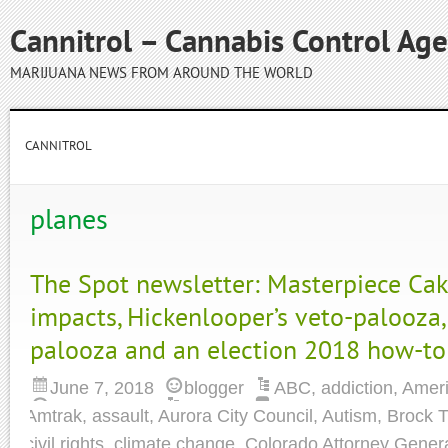
Cannitrol – Cannabis Control Ag
MARIJUANA NEWS FROM AROUND THE WORLD
CANNITROL
planes
The Spot newsletter: Masterpiece Cak
impacts, Hickenlooper’s veto-palooza,
palooza and an election 2018 how-to
June 7, 2018
blogger
ABC
,
addiction
,
Ameri
Amtrak
,
assault
,
Aurora City Council
,
Autism
,
Brock T
civil rights
,
climate change
,
Colorado Attorney Gener