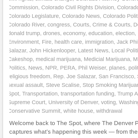
Commission
,
Colorado Civil Rights Division
,
Colorad
Colorado Legislature
,
Colorado News
,
Colorado Polit
Colorado River
,
congress
,
Courts
,
Crime & Courts
,
D
donald trump
,
drones
,
economy
,
education
,
election
,
Environment
,
Fire
,
health care
,
immigration
,
Jack Phil
Salazar
,
John Hickenlooper
,
Latest News
,
Local Polit
Cakeshop
,
medical marijuana
,
Medicial Marijuana
,
M
Politics
,
News
,
NPR
,
PERA
,
Phil Weiser
,
planes
,
poli
religious freedom
,
Rep. Joe Salazar
,
San Francisco
,
sexual assault
,
Steve Scalise
,
Stop Smoking Marijua
Spot
,
Transportation
,
transportation funding
,
Trump A
Supreme Court
,
University of Denver
,
voting
,
Washin
Conservative Summit
,
white house
,
withdrawal
Welcome back to The Spot, where The Denver Po
captures what’s happening this week — from the 