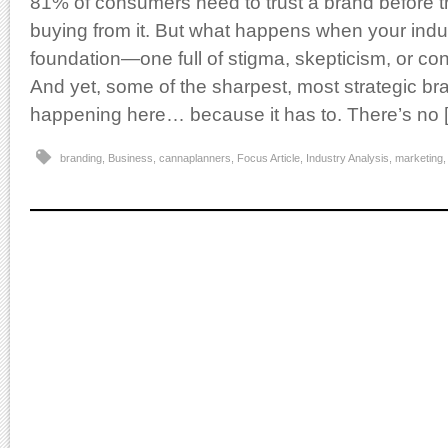
81% of consumers need to trust a brand before t
buying from it. But what happens when your indus
foundation—one full of stigma, skepticism, or co
And yet, some of the sharpest, most strategic bra
happening here… because it has to. There’s no 
branding
,
Business
,
cannaplanners
,
Focus Article
,
Industry Analysis
,
marketing