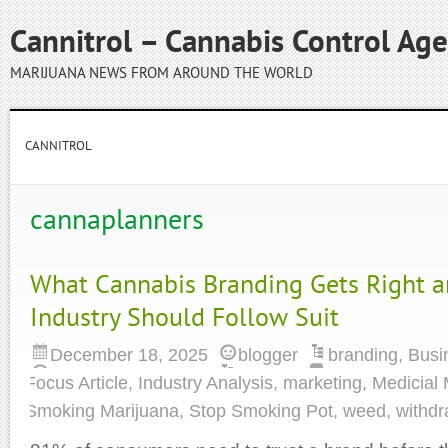
Cannitrol – Cannabis Control Ag
MARIJUANA NEWS FROM AROUND THE WORLD
CANNITROL
cannaplanners
What Cannabis Branding Gets Right 
Industry Should Follow Suit
December 18, 2025
blogger
branding
,
Busi
Focus Article
,
Industry Analysis
,
marketing
,
Medicial 
Smoking Marijuana
,
Stop Smoking Pot
,
weed
,
withdr