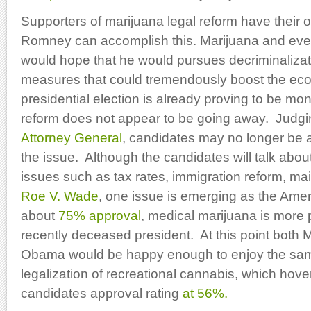
Supporters of marijuana legal reform have their 
Romney can accomplish this. Marijuana and ev
would hope that he would pursues decriminalizat
measures that could tremendously boost the ec
presidential election is already proving to be 
reform does not appear to be going away. Judgi
Attorney General
, candidates may no longer be a
the issue. Although the candidates will talk abou
issues such as tax rates, immigration reform, mai
Roe V. Wade
, one issue is emerging as the Ame
about
75% approval
, medical marijuana is more p
recently deceased president. At this point both
Obama would be happy enough to enjoy the sam
legalization of recreational cannabis, which hove
candidates approval rating
at 56%.