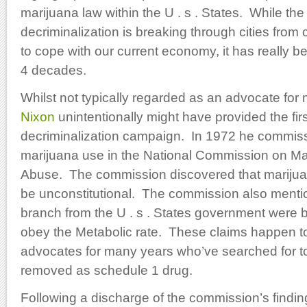
marijuana law within the U . s . States. While the
decriminalization is breaking through cities from c
to cope with our current economy, it has really b
4 decades.
Whilst not typically regarded as an advocate for
Nixon
unintentionally might have provided the firs
decriminalization campaign. In 1972 he commis
marijuana use in the National Commission on M
Abuse. The commission discovered that marijuan
be unconstitutional. The commission also mentio
branch from the U . s . States government were bui
obey the Metabolic rate. These claims happen 
advocates for many years who’ve searched for 
removed as schedule 1 drug.
Following a discharge of the commission’s findi