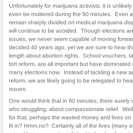
Unfortunately for marijuana activists, it is unlikely
even be muttered during the 90 minutes. Even as
remain sharply divided on medical marijuana disp
will continue to be avoided. Though elections ar
issues, we never seem capable of moving forwa
decided 40 years ago, yet we are sure to hear the
length about abortion rights. School vouchers, tax
tort reform, are all important but have dominated
many elections now. Instead of tackling a new a
reform, we are likely going to be relegated to he
issues.
One would think that in 90 minutes, there surely i
who struggling, about compassionate relief. Well 
for that, perhaps the wasted money and lives on
fit in? Hmm,no? Certainly all of the lives (many o