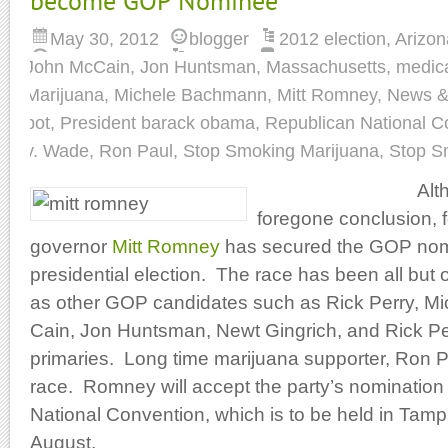
become GOP Nominee
May 30, 2012
blogger
2012 election
,
Arizon
John McCain
,
Jon Huntsman
,
Massachusetts
,
medica
Marijuana
,
Michele Bachmann
,
Mitt Romney
,
News & 
pot
,
President barack obama
,
Republican National C
v. Wade
,
Ron Paul
,
Stop Smoking Marijuana
,
Stop S
Alt
foregone conclusion,
governor
Mitt Romney
has secured the GOP nomi
presidential election. The race has been all but o
as other GOP candidates such as Rick Perry, 
Cain, Jon Huntsman, Newt Gingrich, and Rick Per
primaries. Long time marijuana supporter, Ron P
race. Romney will accept the party’s nomination
National Convention, which is to be held in Tampa
August.