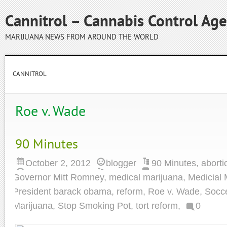
Cannitrol – Cannabis Control Ag
MARIJUANA NEWS FROM AROUND THE WORLD
CANNITROL
Roe v. Wade
90 Minutes
October 2, 2012
blogger
90 Minutes
,
aborti
Governor Mitt Romney
,
medical marijuana
,
Medicial 
President barack obama
,
reform
,
Roe v. Wade
,
Socc
Marijuana
,
Stop Smoking Pot
,
tort reform
,
0