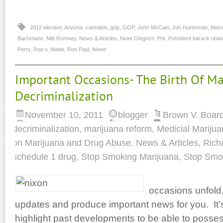
2012 election
,
Arizona
,
cannabis
,
gdp
,
GOP
,
John McCain
,
Jon Huntsman
,
Mass
Bachmann
,
Mitt Romney
,
News & Articles
,
Newt Gingrich
,
Pot
,
President barack oba
Perry
,
Roe v. Wade
,
Ron Paul
,
Weed
Important Occasions- The Birth Of Ma
Decriminalization
November 10, 2011
blogger
Brown V. Board
decriminalization
,
marijuana reform
,
Medicial Mariju
on Marijuana and Drug Abuse
,
News & Articles
,
Rich
schedule 1 drug
,
Stop Smoking Marijuana
,
Stop Smo
occasions unfold
updates and produce important news for you. It’s 
highlight past developments to be able to posses