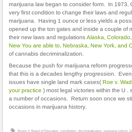
marijuana law began to consider form. In 1973,
very first condition to change their laws and regu
marijuana. Having 1 ounce or less yields a poss
opened up the ton gates and inside a couple of 
their new laws and regulations
Alaska, Colorado, 
New You are able to, Nebraska, New York, and 
of cannabis decriminalization.
Because the push for marijuana reform progres
that this is a decades lengthy progression. Eve
issues have single land mark cases(
Roe v. Wad
your practice
) most legal victories within the U . s
a number of occasions. Return soon once we stil
occasions in marijuana history.
Brown V. Board of Education
,
constitution
,
decriminalization
,
marijuana reform
,
N