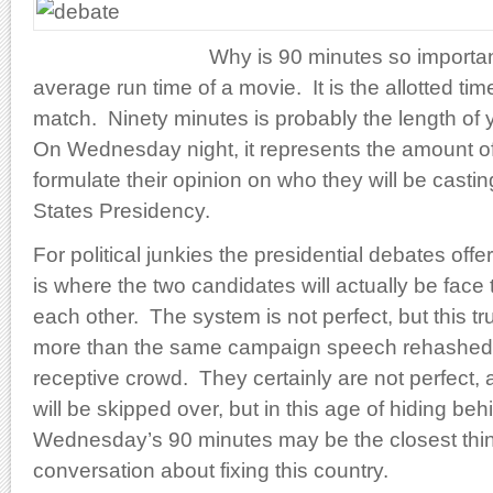
Why is 90 minutes so importan
average run time of a movie. It is the allotted tim
match. Ninety minutes is probably the length of
On Wednesday night, it represents the amount o
formulate their opinion on who they will be casting
States Presidency.
For political junkies the presidential debates offer
is where the two candidates will actually be face
each other. The system is not perfect, but this tr
more than the same campaign speech rehashed 
receptive crowd. They certainly are not perfect,
will be skipped over, but in this age of hiding beh
Wednesday’s 90 minutes may be the closest thing
conversation about fixing this country.