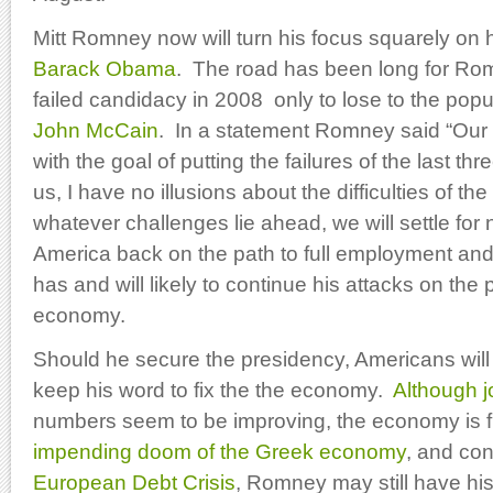
Mitt Romney now will turn his focus squarely on 
Barack Obama
. The road has been long for R
failed candidacy in 2008 only to lose to the popu
John McCain
. In a statement Romney said “Our
with the goal of putting the failures of the last th
us, I have no illusions about the difficulties of th
whatever challenges lie ahead, we will settle for 
America back on the path to full employment and
has and will likely to continue his attacks on the
economy.
Should he secure the presidency, Americans wi
keep his word to fix the the economy.
Although j
numbers seem to be improving, the economy is fl
impending doom of the Greek economy
, and co
European Debt Crisis
, Romney may still have his 