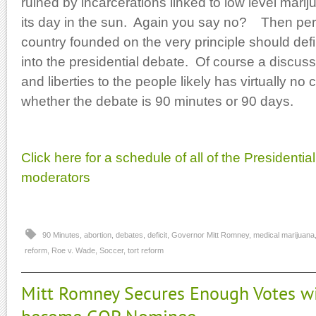
ruined by incarcerations linked to low level mari
its day in the sun. Again you say no? Then per
country founded on the very principle should defi
into the presidential debate. Of course a discuss
and liberties to the people likely has virtually no
whether the debate is 90 minutes or 90 days.
Click here for a schedule of all of the Presidential
moderators
90 Minutes
,
abortion
,
debates
,
deficit
,
Governor Mitt Romney
,
medical marijuana
reform
,
Roe v. Wade
,
Soccer
,
tort reform
Mitt Romney Secures Enough Votes wi