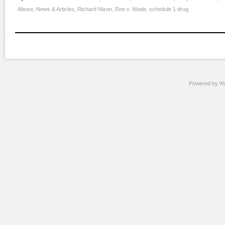
Abuse
,
News & Articles
,
Richard Nixon
,
Roe v. Wade
,
schedule 1 drug
Powered by
W