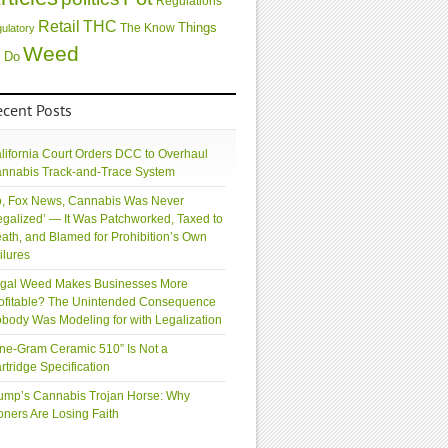
Regulations
Retail
THC
Things
The Know
gulatory
Weed
 Do
ecent Posts
lifornia Court Orders DCC to Overhaul
nnabis Track-and-Trace System
, Fox News, Cannabis Was Never
egalized’ — It Was Patchworked, Taxed to
ath, and Blamed for Prohibition’s Own
ilures
gal Weed Makes Businesses More
ofitable? The Unintended Consequence
body Was Modeling for with Legalization
ne-Gram Ceramic 510” Is Not a
rtridge Specification
ump’s Cannabis Trojan Horse: Why
oners Are Losing Faith