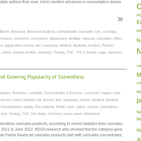
 style options than ever, not to mention advances in consumption device
C
Po
E
in
Bloom
,
Business
,
Business Analysis
,
cannabinoids
,
cannabis
,
cart
,
cartridge
,
Extracts
,
consumer
,
consumers
,
dispensary
,
distillate
,
educate
,
education
,
effect
,
N
re
,
legalization
,
license
,
live
,
marijuana
,
Medical
,
Medicine
,
product
,
Product
,
safety
,
terpene profiles
,
terpenes
,
Testing
,
THC
,
THCV
,
thread
,
vape
,
vaporizer
Lif
M
and Growing Popularity of Solventless
cr
Ma
nalytics
,
Business
,
cannabis
,
Concentrates & Extracts
,
consumer
,
copper state
,
p
Harvest
,
Hash
,
industry
,
lab
,
license
,
live
,
marijuana
,
market
,
Medical
,
Medicial
t Development
,
quality
,
Recreational
,
Retail
,
rosin
,
safety
,
solvent
,
solventless
,
N
,
test
,
Testing
,
THC
,
Tim Nolan
,
trichome
,
wash
,
weed
,
withdrawal
Me
solventless cannabis products, according to recent statistics from cannabis
ne 2021 to June 2022, BDSA research also showed that the category grew
N
e Farms Nearly all cannabis products start with cannabis concentrates,
A