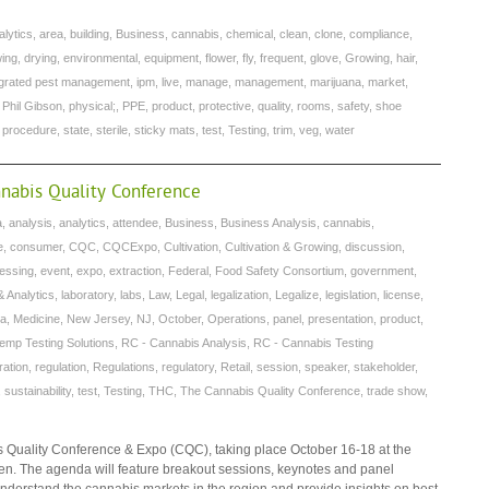
alytics
,
area
,
building
,
Business
,
cannabis
,
chemical
,
clean
,
clone
,
compliance
,
wing
,
drying
,
environmental
,
equipment
,
flower
,
fly
,
frequent
,
glove
,
Growing
,
hair
,
egrated pest management
,
ipm
,
live
,
manage
,
management
,
marijuana
,
market
,
,
Phil Gibson
,
physical;
,
PPE
,
product
,
protective
,
quality
,
rooms
,
safety
,
shoe
g procedure
,
state
,
sterile
,
sticky mats
,
test
,
Testing
,
trim
,
veg
,
water
nnabis Quality Conference
a
,
analysis
,
analytics
,
attendee
,
Business
,
Business Analysis
,
cannabis
,
e
,
consumer
,
CQC
,
CQCExpo
,
Cultivation
,
Cultivation & Growing
,
discussion
,
cessing
,
event
,
expo
,
extraction
,
Federal
,
Food Safety Consortium
,
government
,
& Analytics
,
laboratory
,
labs
,
Law
,
Legal
,
legalization
,
Legalize
,
legislation
,
license
,
na
,
Medicine
,
New Jersey
,
NJ
,
October
,
Operations
,
panel
,
presentation
,
product
,
emp Testing Solutions
,
RC - Cannabis Analysis
,
RC - Cannabis Testing
ration
,
regulation
,
Regulations
,
regulatory
,
Retail
,
session
,
speaker
,
stakeholder
,
,
sustainability
,
test
,
Testing
,
THC
,
The Cannabis Quality Conference
,
trade show
,
s Quality Conference & Expo (CQC), taking place October 16-18 at the
en. The agenda will feature breakout sessions, keynotes and panel
 understand the cannabis markets in the region and provide insights on best