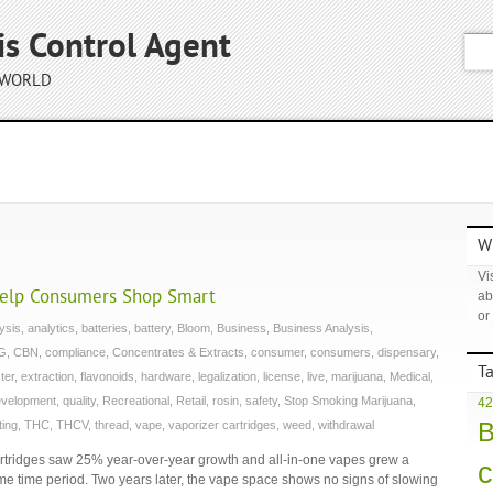
is Control Agent
 WORLD
Wh
Vis
Help Consumers Shop Smart
ab
or
ysis
,
analytics
,
batteries
,
battery
,
Bloom
,
Business
,
Business Analysis
,
G
,
CBN
,
compliance
,
Concentrates & Extracts
,
consumer
,
consumers
,
dispensary
,
T
ter
,
extraction
,
flavonoids
,
hardware
,
legalization
,
license
,
live
,
marijuana
,
Medical
,
evelopment
,
quality
,
Recreational
,
Retail
,
rosin
,
safety
,
Stop Smoking Marijuana
,
42
B
ting
,
THC
,
THCV
,
thread
,
vape
,
vaporizer cartridges
,
weed
,
withdrawal
tridges saw 25% year-over-year growth and all-in-one vapes grew a
c
 time period. Two years later, the vape space shows no signs of slowing