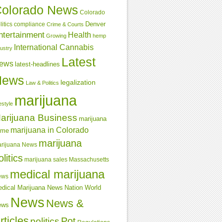
olorado News
Colorado
Denver
compliance
litics
Crime & Courts
ntertainment
Health
Growing
hemp
International Cannabis
dustry
Latest
ews
latest-headlines
News
legalization
Law & Politics
marijuana
estyle
arijuana Business
marijuana
marijuana in Colorado
ime
marijuana
rijuana News
olitics
marijuana sales
Massachusetts
medical marijuana
ews
dical Marijuana News
Nation World
News
News &
ews
rticles
Pot
politics