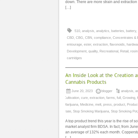
down. There are more strain and extraction
[…]
510
,
analysis
,
analytics
,
batteries
,
battery
,
CBD
,
CBG
,
CBN
,
compliance
,
Concentrates & 
entourage
,
ester
,
extraction
,
flavonoids
,
hardwa
Development
,
quality
,
Recreational
,
Retail
,
rosin
cartridges
An Inside Look at the Creation 
Cannabis Products
June 20, 2023
blogger
analysis
,
a
Cultivation
,
cure
,
extraction
,
farms
,
full
,
Growing
,
Marijuana
,
Medicine
,
melt
,
press
,
product
,
Produc
state
,
Stop Smoking Marijuana
,
Stop Smoking Pot
A top product trend this year is the rise of 
market analyst firm BDSA. In fact, from Ju
an average of 132% each month. Copperstat
[…]