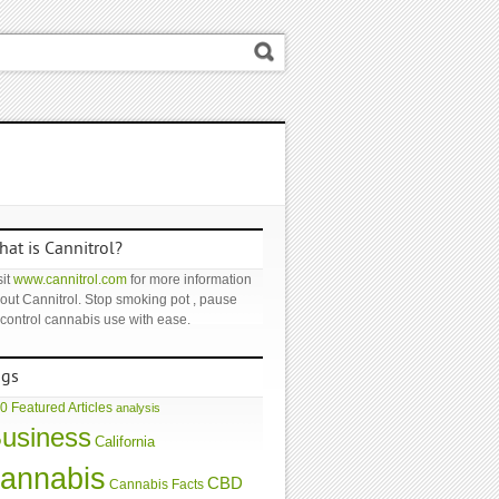
at is Cannitrol?
it
www.cannitrol.com
for more information
out Cannitrol. Stop smoking pot , pause
 control cannabis use with ease.
ags
0 Featured Articles
analysis
usiness
California
annabis
CBD
Cannabis Facts