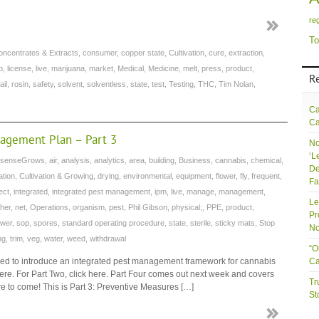
re
To
oncentrates & Extracts
,
consumer
,
copper state
,
Cultivation
,
cure
,
extraction
,
b
,
license
,
live
,
marijuana
,
market
,
Medical
,
Medicine
,
melt
,
press
,
product
,
R
ail
,
rosin
,
safety
,
solvent
,
solventless
,
state
,
test
,
Testing
,
THC
,
Tim Nolan
,
Ca
Ca
nagement Plan – Part 3
No
‘L
senseGrows
,
air
,
analysis
,
analytics
,
area
,
building
,
Business
,
cannabis
,
chemical
,
De
ation
,
Cultivation & Growing
,
drying
,
environmental
,
equipment
,
flower
,
fly
,
frequent
,
Fa
ect
,
integrated
,
integrated pest management
,
ipm
,
live
,
manage
,
management
,
Le
her
,
net
,
Operations
,
organism
,
pest
,
Phil Gibson
,
physical;
,
PPE
,
product
,
Pr
wer
,
sop
,
spores
,
standard operating procedure
,
state
,
sterile
,
sticky mats
,
Stop
No
ng
,
trim
,
veg
,
water
,
weed
,
withdrawal
“O
esigned to introduce an integrated pest management framework for cannabis
Ca
k here. For Part Two, click here. Part Four comes out next week and covers
Tr
ore to come! This is Part 3: Preventive Measures […]
St