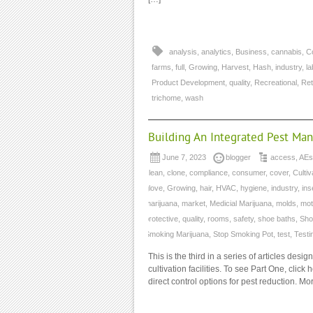
analysis
,
analytics
,
Business
,
cannabis
,
C
farms
,
full
,
Growing
,
Harvest
,
Hash
,
industry
,
la
Product Development
,
quality
,
Recreational
,
Ret
trichome
,
wash
Building An Integrated Pest Ma
June 7, 2023
blogger
access
,
AEs
clean
,
clone
,
compliance
,
consumer
,
cover
,
Cultiv
glove
,
Growing
,
hair
,
HVAC
,
hygiene
,
industry
,
ins
marijuana
,
market
,
Medicial Marijuana
,
molds
,
mot
protective
,
quality
,
rooms
,
safety
,
shoe baths
,
Sho
Smoking Marijuana
,
Stop Smoking Pot
,
test
,
Testi
This is the third in a series of articles d
cultivation facilities. To see Part One, clic
direct control options for pest reduction. M