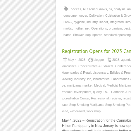
access
,
AEssenseGrows
,
air
,
analysis
,
an
consumer
,
cover
,
Cultivation
,
Cultivation & Gro
HVAC
,
hygiene
,
industry
,
insect
,
integrated
,
int
molds
,
mother
,
net
,
Operations
,
organism
,
pest
baths
,
Shower
,
sop
,
spores
,
standard operatin
Registration Opens for 2023 Ca
May 4, 2023
blogger
2023
,
agend
compliance
,
Concentrates & Extracts
,
Conferenc
Dispensaries & Retail
,
dispensary
,
Edibles & Pro
Growing
,
industry
,
lab
,
laboratories
,
Laboratories 
live
,
marijuana
,
market
,
Medical
,
Medicial Marijua
Product Development
,
quality
,
RC - Cannabis & H
Accreditation Center
,
Recreational
,
register
,
regist
state
,
Stop Smoking Marijuana
,
Stop Smoking Pot
weed
,
withdrawal
,
workshop
May 4, 2022 – Registration for the Cannabi
Hilton Parsippany in New Jersey, is now op
discussions that will help attendees better