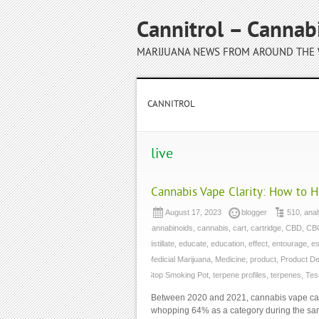
Cannitrol – Cannab
MARIJUANA NEWS FROM AROUND THE
CANNITROL
live
Cannabis Vape Clarity: How to 
August 17, 2023
blogger
510
,
anal
cannabinoids
,
cannabis
,
cart
,
cartridge
,
CBD
,
CB
distillate
,
educate
,
education
,
effect
,
entourage
,
es
Medicial Marijuana
,
Medicine
,
product
,
Product D
Stop Smoking Pot
,
terpene profiles
,
terpenes
,
Tes
Between 2020 and 2021, cannabis vape car
whopping 64% as a category during the same