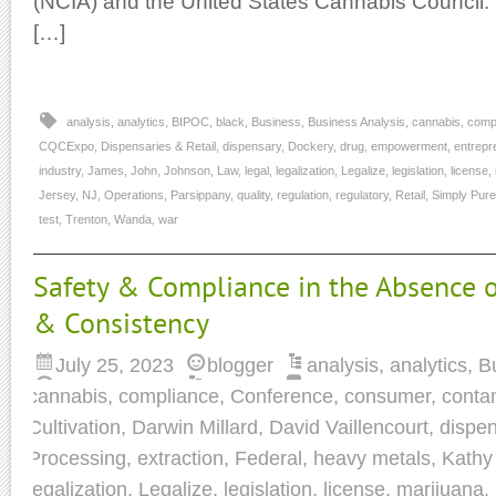
(NCIA) and the United States Cannabis Council. 
[…]
analysis
,
analytics
,
BIPOC
,
black
,
Business
,
Business Analysis
,
cannabis
,
comp
CQCExpo
,
Dispensaries & Retail
,
dispensary
,
Dockery
,
drug
,
empowerment
,
entrepr
industry
,
James
,
John
,
Johnson
,
Law
,
legal
,
legalization
,
Legalize
,
legislation
,
license
,
Jersey
,
NJ
,
Operations
,
Parsippany
,
quality
,
regulation
,
regulatory
,
Retail
,
Simply Pure
test
,
Trenton
,
Wanda
,
war
Safety & Compliance in the Absence o
& Consistency
July 25, 2023
blogger
analysis
,
analytics
,
B
cannabis
,
compliance
,
Conference
,
consumer
,
conta
Cultivation
,
Darwin Millard
,
David Vaillencourt
,
dispe
Processing
,
extraction
,
Federal
,
heavy metals
,
Kathy
legalization
,
Legalize
,
legislation
,
license
,
marijuana
,