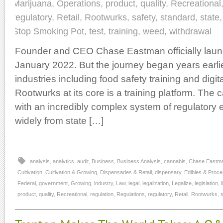
Marijuana
,
Operations
,
product
,
quality
,
Recreational
regulatory
,
Retail
,
Rootwurks
,
safety
,
standard
,
state
Stop Smoking Pot
,
test
,
training
,
weed
,
withdrawal
Founder and CEO Chase Eastman officially lau
January 2022. But the journey began years earli
industries including food safety training and digit
Rootwurks at its core is a training platform. The 
with an incredibly complex system of regulatory 
widely from state […]
analysis
,
analytics
,
audit
,
Business
,
Business Analysis
,
cannabis
,
Chase Eastm
Cultivation
,
Cultivation & Growing
,
Dispensaries & Retail
,
dispensary
,
Edibles & Proce
Federal
,
government
,
Growing
,
industry
,
Law
,
legal
,
legalization
,
Legalize
,
legislation
,
product
,
quality
,
Recreational
,
regulation
,
Regulations
,
regulatory
,
Retail
,
Rootwurks
,
s