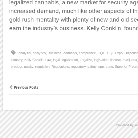
legalized cannabis, a new market for security 
increased demand, much like other aspects of th
gold rush mentality with plenty of new and old se
earn the industry’s business. Kelly Conklin, foun
analysis
,
analytics
,
Business
,
cannabis
,
compliance
,
CQC
,
CQCExpo
,
Dispensa
industry
,
Kelly Conklin
,
Law
,
legal
,
legalization
,
Legalize
,
legislation
,
license
,
marijuana
product
,
quality
,
regulation
,
Regulations
,
regulatory
,
safety
,
spp
,
state
,
Superior Protec
Previous Posts
Powered by
W