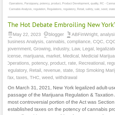
Operations
,
Parsippany
,
potency
,
product
,
Product Development
,
quality
,
RC - Cannab
Cannabis Analysis
,
regulation
,
Regulations
,
regulatory
,
Retail
,
safety
,
sale
,
seed
,
state
The Hot Debate Embroiling New York’
May 22, 2023
blogger
ABFinWright
,
analysi
Business Analysis
,
cannabis
,
compliance
,
CQC
,
CQC
government
,
Growing
,
industry
,
Law
,
Legal
,
legalizat
license
,
marijuana
,
market
,
Medical
,
Medicial Mariju
Operations
,
potency
,
product
,
rate
,
Recreational
,
reg
regulatory
,
Retail
,
revenue
,
state
,
Stop Smoking Mari
Tax
,
taxes
,
THC
,
weed
,
withdrawal
On March 31, 2021, New York legalized adult-us
passage of the Marijuana Regulation & Taxation
most controversial portion of the Act was Section
established taxes on the potency of cannabis pro