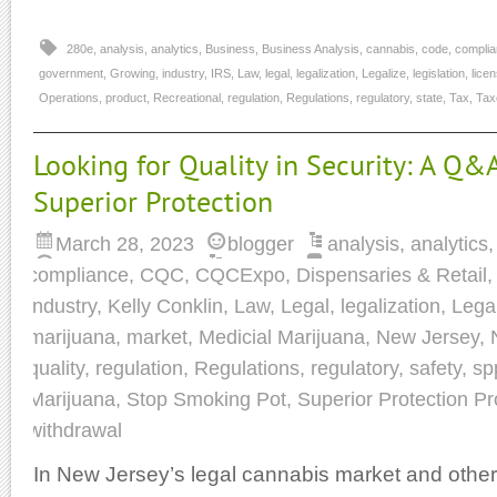
280e
,
analysis
,
analytics
,
Business
,
Business Analysis
,
cannabis
,
code
,
compli
government
,
Growing
,
industry
,
IRS
,
Law
,
legal
,
legalization
,
Legalize
,
legislation
,
lice
Operations
,
product
,
Recreational
,
regulation
,
Regulations
,
regulatory
,
state
,
Tax
,
Tax
Looking for Quality in Security: A Q&
Superior Protection
March 28, 2023
blogger
analysis
,
analytics
compliance
,
CQC
,
CQCExpo
,
Dispensaries & Retail
industry
,
Kelly Conklin
,
Law
,
Legal
,
legalization
,
Lega
marijuana
,
market
,
Medicial Marijuana
,
New Jersey
,
quality
,
regulation
,
Regulations
,
regulatory
,
safety
,
sp
Marijuana
,
Stop Smoking Pot
,
Superior Protection Pr
withdrawal
In New Jersey’s legal cannabis market and other