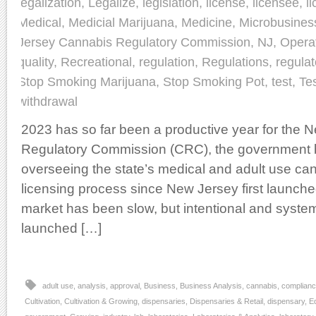
legalization
,
Legalize
,
legislation
,
license
,
licensee
,
l
Medical
,
Medicial Marijuana
,
Medicine
,
Microbusines
Jersey Cannabis Regulatory Commission
,
NJ
,
Opera
quality
,
Recreational
,
regulation
,
Regulations
,
regulat
Stop Smoking Marijuana
,
Stop Smoking Pot
,
test
,
Te
withdrawal
2023 has so far been a productive year for the
Regulatory Commission (CRC), the government 
overseeing the state’s medical and adult use ca
licensing process since New Jersey first launche
market has been slow, but intentional and systema
launched […]
adult use
,
analysis
,
approval
,
Business
,
Business Analysis
,
cannabis
,
complian
Cultivation
,
Cultivation & Growing
,
dispensaries
,
Dispensaries & Retail
,
dispensary
,
E