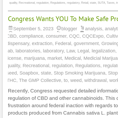
quality
,
Recreational
,
regulation
,
Regulations
,
regulatory
,
Retail
,
state
,
SUTA
,
Taxes
,
t
Congress Wants YOU To Make Safe Pr
September 5, 2023
blogger
analysis
,
analyt
CBD
,
compliance
,
consumer
,
CQC
,
CQCExpo
,
Culti
dispensary
,
extraction
,
Federal
,
government
,
Growin
lab
,
laboratories
,
laboratory
,
Law
,
Legal
,
legalization
,
license
,
marijuana
,
market
,
Medical
,
Medicial Mariju
quality
,
Recreational
,
regulation
,
Regulations
,
regulat
seed
,
Soapbox
,
state
,
Stop Smoking Marijuana
,
Stop
THC
,
The GMP Collective
,
to
,
weed
,
withdrawal
,
wor
Recently, Congress requested detailed informati
regulation of CBD and other cannabinoids. This 
frustration around federal inaction with regards 
products produced from Cannabis sativa L. plant 