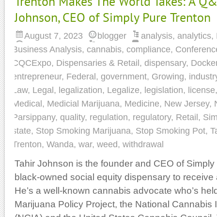
Trenton Makes The World Takes: A Q&
Johnson, CEO of Simply Pure Trenton
August 7, 2023
blogger
analysis
,
analytics
,
Business Analysis
,
cannabis
,
compliance
,
Conferenc
CQCExpo
,
Dispensaries & Retail
,
dispensary
,
Docke
entrepreneur
,
Federal
,
government
,
Growing
,
industr
Law
,
Legal
,
legalization
,
Legalize
,
legislation
,
license
Medical
,
Medicial Marijuana
,
Medicine
,
New Jersey
,
Parsippany
,
quality
,
regulation
,
regulatory
,
Retail
,
Sim
state
,
Stop Smoking Marijuana
,
Stop Smoking Pot
,
T
Trenton
,
Wanda
,
war
,
weed
,
withdrawal
Tahir Johnson is the founder and CEO of Simply P
black-owned social equity dispensary to receive 
He’s a well-known cannabis advocate who’s held 
Marijuana Policy Project, the National Cannabis 