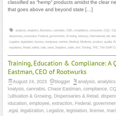
classified as “hemp” products amidst the clear n
that goes above and beyond state […]
analysis
,
analytics
,
Business
,
cannabis
,
CBD
,
compliance
,
consumer
,
CQC
,
CQ
dispensary
,
extraction
,
Federal
,
government
,
Growing
,
industry
,
International
,
lab
,
lab
Legalize
,
legislation
,
license
,
marijuana
,
market
,
Medical
,
Medicine
,
product
,
quality
,
R
regulatory
,
Retail
,
safety
,
sale
,
seed
,
Soapbox
,
state
,
test
,
Testing
,
THC
,
The GMP Col
Training, Education & Compliance: A
Eastman, CEO of Rootwurks
August 24, 2023
blogger
analysis
,
analytics
Analysis
,
cannabis
,
Chase Eastman
,
compliance
,
C
Cultivation & Growing
,
Dispensaries & Retail
,
dispen
education
,
employee
,
extraction
,
Federal
,
governmen
Legal
,
legalization
,
Legalize
,
legislation
,
license
,
mari