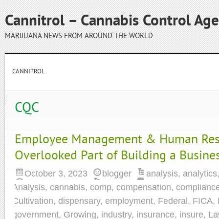
Cannitrol – Cannabis Control Ag
MARIJUANA NEWS FROM AROUND THE WORLD
CANNITROL
CQC
Employee Management & Human Reso
Overlooked Part of Building a Busine
October 3, 2023
blogger
analysis
,
analytics
Analysis
,
cannabis
,
comp
,
compensation
,
complianc
Cultivation
,
dispensary
,
employment
,
Federal
,
FICA
,
government
,
Growing
,
industry
,
insurance
,
insure
,
La