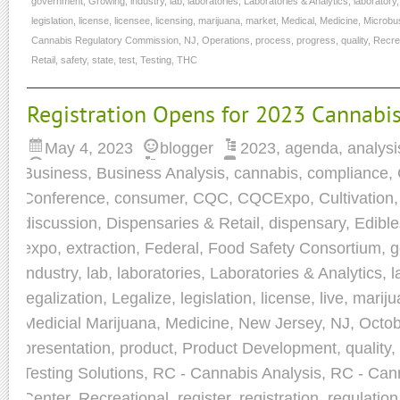
government
,
Growing
,
industry
,
lab
,
laboratories
,
Laboratories & Analytics
,
laboratory
legislation
,
license
,
licensee
,
licensing
,
marijuana
,
market
,
Medical
,
Medicine
,
Microbu
Cannabis Regulatory Commission
,
NJ
,
Operations
,
process
,
progress
,
quality
,
Recre
Retail
,
safety
,
state
,
test
,
Testing
,
THC
Registration Opens for 2023 Cannabis
May 4, 2023
blogger
2023
,
agenda
,
analysi
Business
,
Business Analysis
,
cannabis
,
compliance
,
Conference
,
consumer
,
CQC
,
CQCExpo
,
Cultivation
discussion
,
Dispensaries & Retail
,
dispensary
,
Edible
expo
,
extraction
,
Federal
,
Food Safety Consortium
,
g
industry
,
lab
,
laboratories
,
Laboratories & Analytics
,
l
legalization
,
Legalize
,
legislation
,
license
,
live
,
mariju
Medicial Marijuana
,
Medicine
,
New Jersey
,
NJ
,
Octob
presentation
,
product
,
Product Development
,
quality
,
Testing Solutions
,
RC - Cannabis Analysis
,
RC - Cann
Center
,
Recreational
,
register
,
registration
,
regulation