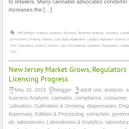
to retailers. Many cannabis advocates condemn this
increases the […]
ABFinWright
,
analysis
,
analytics
,
Business
,
Business Analysis
,
cannabis
,
compl
government
,
Growing
,
industry
,
Law
,
legal
,
legalization
,
Legalize
,
legislation
,
license
,
m
York
,
Operations
,
potency
,
product
,
rate
,
Recreational
,
regulation
,
Regulations
,
regula
THC
New Jersey Market Grows, Regulators
Licensing Progress
May 10, 2023
blogger
adult use
,
analysis
,
a
Business Analysis
,
cannabis
,
compliance
,
consumer
Cultivation
,
Cultivation & Growing
,
dispensaries
,
Disp
dispensary
,
Edibles & Processing
,
extraction
,
govern
lab
,
laboratories
,
Laboratories & Analytics
,
laboratory