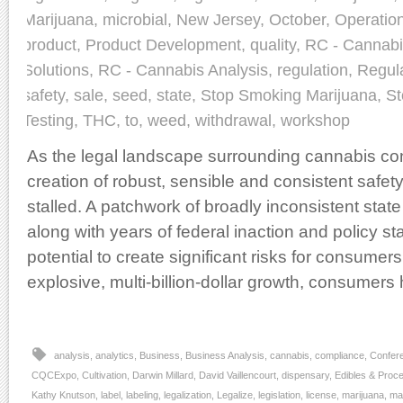
Marijuana
,
microbial
,
New Jersey
,
October
,
Operatio
product
,
Product Development
,
quality
,
RC - Cannabi
Solutions
,
RC - Cannabis Analysis
,
regulation
,
Regul
safety
,
sale
,
seed
,
state
,
Stop Smoking Marijuana
,
St
Testing
,
THC
,
to
,
weed
,
withdrawal
,
workshop
As the legal landscape surrounding cannabis con
creation of robust, sensible and consistent safet
stalled. A patchwork of broadly inconsistent state
along with years of federal inaction and policy s
potential to create significant risks for consumers
explosive, multi-billion-dollar growth, consumer
analysis
,
analytics
,
Business
,
Business Analysis
,
cannabis
,
compliance
,
Confer
CQCExpo
,
Cultivation
,
Darwin Millard
,
David Vaillencourt
,
dispensary
,
Edibles & Proc
Kathy Knutson
,
label
,
labeling
,
legalization
,
Legalize
,
legislation
,
license
,
marijuana
,
ma