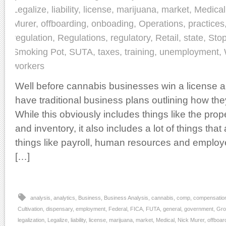
Legalize
,
liability
,
license
,
marijuana
,
market
,
Medical
Murer
,
offboarding
,
onboading
,
Operations
,
practices
regulation
,
Regulations
,
regulatory
,
Retail
,
state
,
Sto
Smoking Pot
,
SUTA
,
taxes
,
training
,
unemployment
,
workers
Well before cannabis businesses win a license ap
have traditional business plans outlining how the
While this obviously includes things like the prope
and inventory, it also includes a lot of things tha
things like payroll, human resources and empl
[…]
analysis
,
analytics
,
Business
,
Business Analysis
,
cannabis
,
comp
,
compensatio
Cultivation
,
dispensary
,
employment
,
Federal
,
FICA
,
FUTA
,
general
,
government
,
Gro
legalization
,
Legalize
,
liability
,
license
,
marijuana
,
market
,
Medical
,
Nick Murer
,
offboar