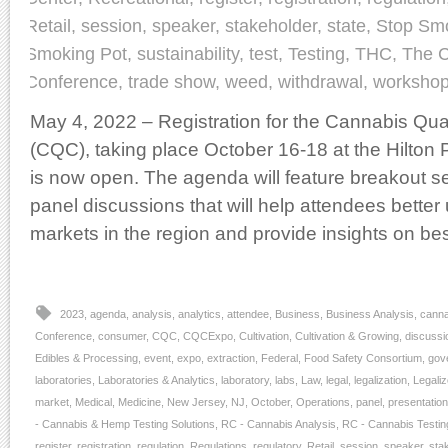
Retail
,
session
,
speaker
,
stakeholder
,
state
,
Stop Smo
Smoking Pot
,
sustainability
,
test
,
Testing
,
THC
,
The C
Conference
,
trade show
,
weed
,
withdrawal
,
worksho
May 4, 2022 – Registration for the Cannabis Qu
(CQC), taking place October 16-18 at the Hilton
is now open. The agenda will feature breakout 
panel discussions that will help attendees bette
markets in the region and provide insights on be
2023
,
agenda
,
analysis
,
analytics
,
attendee
,
Business
,
Business Analysis
,
canna
Conference
,
consumer
,
CQC
,
CQCExpo
,
Cultivation
,
Cultivation & Growing
,
discussi
Edibles & Processing
,
event
,
expo
,
extraction
,
Federal
,
Food Safety Consortium
,
gov
laboratories
,
Laboratories & Analytics
,
laboratory
,
labs
,
Law
,
legal
,
legalization
,
Legaliz
market
,
Medical
,
Medicine
,
New Jersey
,
NJ
,
October
,
Operations
,
panel
,
presentation
- Cannabis & Hemp Testing Solutions
,
RC - Cannabis Analysis
,
RC - Cannabis Testing
register
,
registration
,
regulation
,
Regulations
,
regulatory
,
Retail
,
session
,
speaker
,
sta