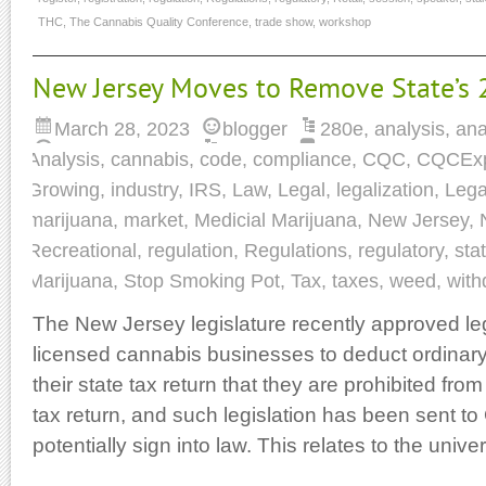
THC
,
The Cannabis Quality Conference
,
trade show
,
workshop
New Jersey Moves to Remove State’s 
March 28, 2023
blogger
280e
,
analysis
,
ana
Analysis
,
cannabis
,
code
,
compliance
,
CQC
,
CQCEx
Growing
,
industry
,
IRS
,
Law
,
Legal
,
legalization
,
Lega
marijuana
,
market
,
Medicial Marijuana
,
New Jersey
,
Recreational
,
regulation
,
Regulations
,
regulatory
,
sta
Marijuana
,
Stop Smoking Pot
,
Tax
,
taxes
,
weed
,
with
The New Jersey legislature recently approved leg
licensed cannabis businesses to deduct ordina
their state tax return that they are prohibited fro
tax return, and such legislation has been sent t
potentially sign into law. This relates to the univ