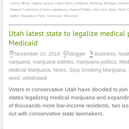
control
,
Illinois
,
Indiana
,
kansas
,
Latest News
,
marijuana
,
Medicaid
,
Michigan
,
minimu
National Conference of State Legislatures
,
National Politics
,
New York
,
News
,
North C
politics
,
Republican Party
,
Tennessee
,
Wisconsin
Utah latest state to legalize medical 
Medicaid
November 10, 2018
blogger
Business
,
heal
marijuana
,
marijuana edibles
,
marijuana politics
,
Med
Medicial Marijuana
,
News
,
Stop Smoking Marijuana
,
weed
,
withdrawal
Voters in conservative Utah have decided to joi
states legalizing medical marijuana and expandi
of thousands more low-income residents, two issu
out with conservative state lawmakers.