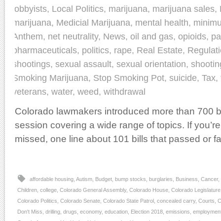
lobbyists
,
Local Politics
,
marijuana
,
marijuana sales
,
marijuana
,
Medicial Marijuana
,
mental health
,
minim
Anthem
,
net neutrality
,
News
,
oil and gas
,
opioids
,
pa
pharmaceuticals
,
politics
,
rape
,
Real Estate
,
Regulat
shootings
,
sexual assault
,
sexual orientation
,
shootin
Smoking Marijuana
,
Stop Smoking Pot
,
suicide
,
Tax
,
veterans
,
water
,
weed
,
withdrawal
Colorado lawmakers introduced more than 700 bill
session covering a wide range of topics. If you’
missed, one line about 101 bills that passed or fa
affordable housing
,
Autism
,
Budget
,
bump stocks
,
burglaries
,
Business
,
Cancer
,
Children
,
college
,
Colorado General Assembly
,
Colorado House
,
Colorado Legislature
Colorado Politics
,
Colorado Senate
,
Colorado State Patrol
,
concealed carry
,
Courts
,
C
Don't Miss
,
drilling
,
drugs
,
economy
,
education
,
Election 2018
,
emissions
,
employmen