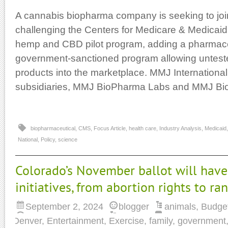
A cannabis biopharma company is seeking to join
challenging the Centers for Medicare & Medicai
hemp and CBD pilot program, adding a pharmaceu
government-sanctioned program allowing untes
products into the marketplace. MMJ International
subsidiaries, MMJ BioPharma Labs and MMJ Bi
biopharmaceutical
,
CMS
,
Focus Article
,
health care
,
Industry Analysis
,
Medicaid
National
,
Policy
,
science
Colorado’s November ballot will have
initiatives, from abortion rights to r
September 2, 2024
blogger
animals
,
Budge
Denver
,
Entertainment
,
Exercise
,
family
,
government