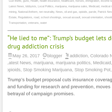
Gun thefts
,
guns
,
Health
,
health insurance
,
healthcare
,
horses
,
immigration
,
income t
Latest News
,
lobbyists
,
Local Politics
,
marijuana
,
marijuana sales
,
Medicaid
,
medical 
mining
,
National Anthem
,
net neutrality
,
News
,
oil and gas
,
opioids
,
parole
,
Patrick Nevi
Estate
,
Regulations
,
road
,
school shootings
,
sexual assault
,
sexual orientation
,
shoot
Transportation
,
veterans
,
water
“He lied to me”: Trump’s budget lets d
drug addiction crisis
May 26, 2017
blogger
addiction
,
Colorado 
Latest News
,
marijuana
,
marijuana politics
,
Medicaid
opioids
,
Stop Smoking Marijuana
,
Stop Smoking Pot
Trump’s budget proposal cuts insurance coverage
and funding for research and prevention, moves
betrayal of campaign promises.