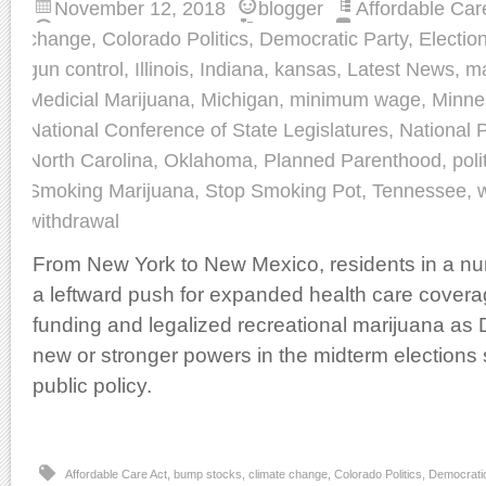
November 12, 2018
blogger
Affordable Car
change
,
Colorado Politics
,
Democratic Party
,
Electio
gun control
,
Illinois
,
Indiana
,
kansas
,
Latest News
,
ma
Medicial Marijuana
,
Michigan
,
minimum wage
,
Minne
National Conference of State Legislatures
,
National P
North Carolina
,
Oklahoma
,
Planned Parenthood
,
poli
Smoking Marijuana
,
Stop Smoking Pot
,
Tennessee
,
withdrawal
From New York to New Mexico, residents in a nu
a leftward push for expanded health care covera
funding and legalized recreational marijuana a
new or stronger powers in the midterm elections 
public policy.
Affordable Care Act
,
bump stocks
,
climate change
,
Colorado Politics
,
Democratic