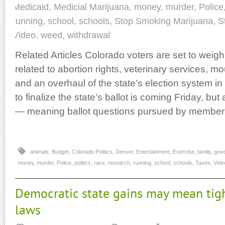
Medicaid
,
Medicial Marijuana
,
money
,
murder
,
Police
running
,
school
,
schools
,
Stop Smoking Marijuana
,
S
Video
,
weed
,
withdrawal
Related Articles Colorado voters are set to weigh
related to abortion rights, veterinary services, m
and an overhaul of the state’s election system 
to finalize the state’s ballot is coming Friday, but al
— meaning ballot questions pursued by member
animals
,
Budget
,
Colorado Politics
,
Denver
,
Entertainment
,
Exercise
,
family
,
gov
money
,
murder
,
Police
,
politics
,
race
,
research
,
running
,
school
,
schools
,
Taxes
,
Vide
Democratic state gains may mean tigh
laws