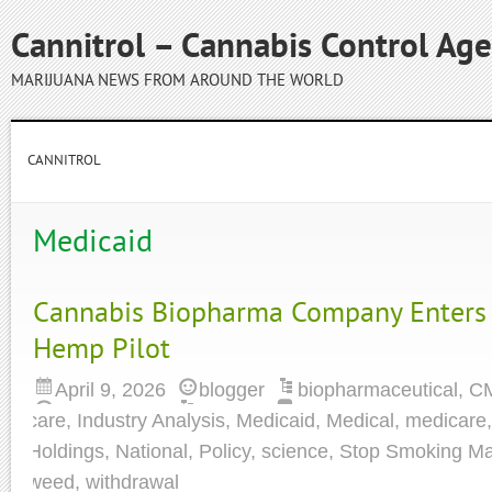
Cannitrol – Cannabis Control Ag
MARIJUANA NEWS FROM AROUND THE WORLD
CANNITROL
Medicaid
Cannabis Biopharma Company Enters
Hemp Pilot
April 9, 2026
blogger
biopharmaceutical
,
C
care
,
Industry Analysis
,
Medicaid
,
Medical
,
medicare
Holdings
,
National
,
Policy
,
science
,
Stop Smoking Ma
weed
,
withdrawal