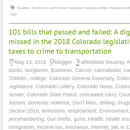
Business
,
healthcare
,
Latest News
,
marijuana
,
marijuana edibles
,
marijuana polit
Utah
101 bills that passed and failed: A di
missed in the 2018 Colorado legislati
taxes to crime to transportation
May 13, 2018
blogger
affordable housing
,
A
stocks
,
burglaries
,
Business
,
Cancer
,
cannabidiol
,
ca
Children
,
college
,
Colorado General Assembly
,
Colo
Legislature
,
Colorado Lottery
,
Colorado News
,
Colora
Senate
,
Colorado State Patrol
,
concealed carry
,
Cour
Doctors
,
domestic violence
,
Don't Miss
,
drilling
,
drug
Election 2018
,
emissions
,
employment
,
Environment
gerrymandering
,
Gun thefts
,
guns
,
Health
,
health ins
immigration
,
income tax
,
insurance
,
Internet
,
jail
,
K-1