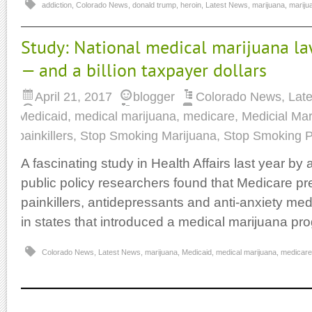
addiction
,
Colorado News
,
donald trump
,
heroin
,
Latest News
,
marijuana
,
marijua
Study: National medical marijuana la
— and a billion taxpayer dollars
April 21, 2017
blogger
Colorado News
,
Lat
Medicaid
,
medical marijuana
,
medicare
,
Medicial Mar
painkillers
,
Stop Smoking Marijuana
,
Stop Smoking P
A fascinating study in Health Affairs last year by 
public policy researchers found that Medicare pres
painkillers, antidepressants and anti-anxiety me
in states that introduced a medical marijuana pr
Colorado News
,
Latest News
,
marijuana
,
Medicaid
,
medical marijuana
,
medicare